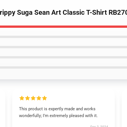
Trippy Suga Sean Art Classic T-Shirt RB27
This product is expertly made and works
wonderfully; I’m extremely pleased with it.