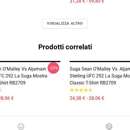
31,28 € - 59,80 €
VISUALIZZA ALTRO
Prodotti correlati
-20%
 O'Malley Vs Aljamain
Suga Sean O'Malley Vs. Alja
UFC 292 La Suga Mostra
Sterling UFC 292 La Suga Mo
-Shirt RB2709
Classic T-Shirt RB2709
28,06 €
24,38 € - 28,06 €