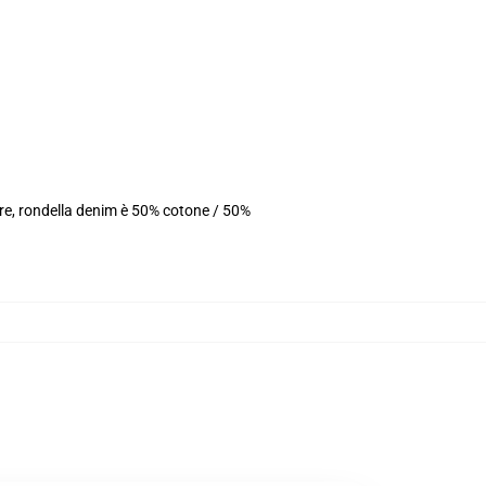
ere, rondella denim è 50% cotone / 50%