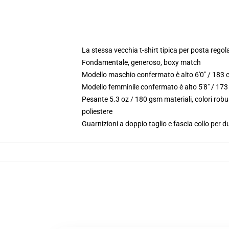
La stessa vecchia t-shirt tipica per posta rego
Fondamentale, generoso, boxy match
Modello maschio confermato è alto 6'0" / 183 
Modello femminile confermato è alto 5'8" / 173
Pesante 5.3 oz / 180 gsm materiali, colori rob
poliestere
Guarnizioni a doppio taglio e fascia collo per du