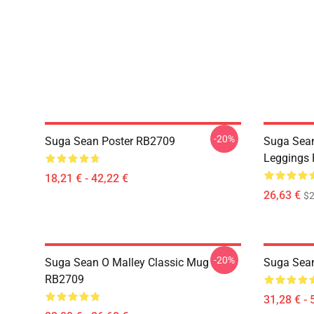
-20%
Suga Sean Poster RB2709
Suga Sean
Leggings
18,21 € - 42,22 €
26,63 €
$2
-20%
Suga Sean O Malley Classic Mug
Suga Sean
RB2709
31,28 € - 