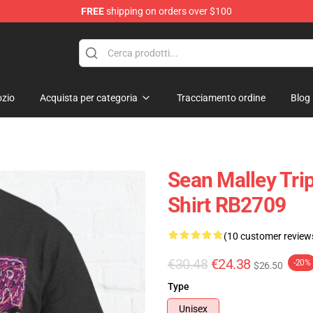
FREE
shipping on orders over $100
re
zio
Acquista per categoria
Tracciamento ordine
Blog
Sean Malley Trip
Shirt RB2709
(10 customer review
€30.48
€24.38
-20%
$26.50
Type
Unisex