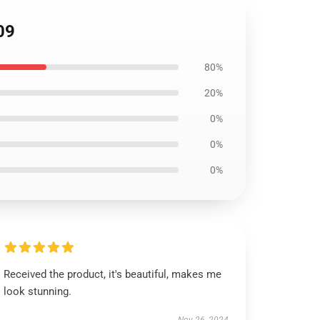
09
80%
20%
0%
0%
0%
Received the product, it's beautiful, makes me
look stunning.