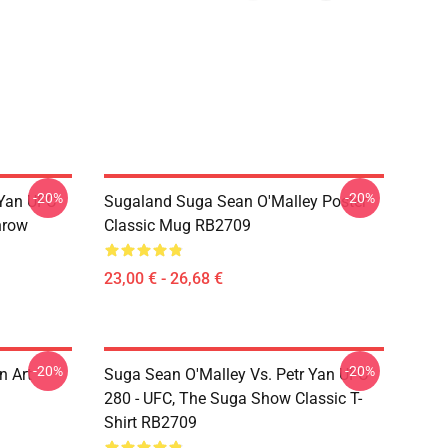
-20%
-20%
 Yan UFC
Sugaland Suga Sean O'Malley Poster
hrow
Classic Mug RB2709
23,00 € - 26,68 €
-20%
-20%
n Art
Suga Sean O'Malley Vs. Petr Yan UFC
280 - UFC, The Suga Show Classic T-
Shirt RB2709