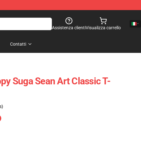
Assistenza clienti
Visualizza carrello
Contatti
py Suga Sean Art Classic T-
s)