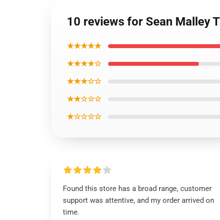
10 reviews for Sean Malley 
★★★★★
★★★★☆
★★★☆☆
★★☆☆☆
★☆☆☆☆
Found this store has a broad range, customer
support was attentive, and my order arrived on
time.