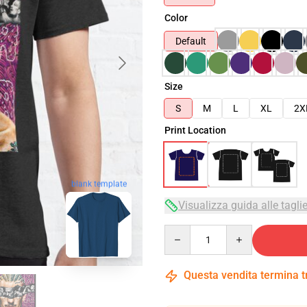
Color
Default
Size
S
M
L
XL
2X
Print Location
blank template
Visualizza guida alle tagli
Quantity
Questa vendita termina 