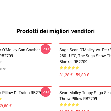
Prodotti dei migliori venditori
-20%
 O'Malley Can Crusher
Suga Sean O'Malley Vs. Petr
 RB2709
280 - UFC, The Suga Show T
Blanket RB2709
8.95
31,28 € - 59,80 €
-20%
 Pillow Di Traino RB2709
Sean Malley Trippy Suga Sea
Throw Pillow RB2709
59,80 €