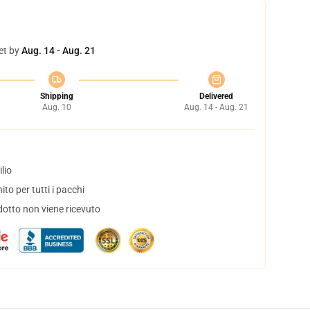
et by
Aug. 14 - Aug. 21
Shipping
Delivered
Aug. 10
Aug. 14 - Aug. 21
lio
to per tutti i pacchi
dotto non viene ricevuto