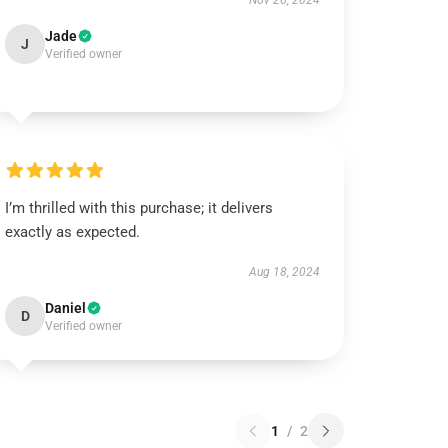
Nov 26, 2024
Jade
J
Verified owner
I’m thrilled with this purchase; it delivers
exactly as expected.
Aug 18, 2024
Daniel
D
Verified owner
1
/
2