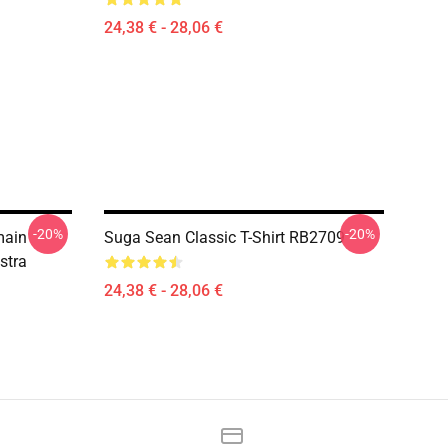
24,38 € - 28,06 €
-20%
-20%
main
Suga Sean Classic T-Shirt RB2709
stra
24,38 € - 28,06 €