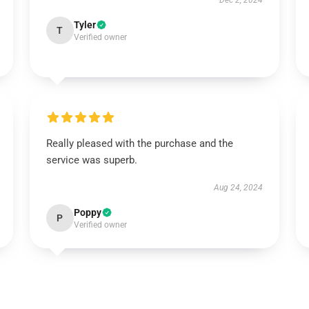
Dec 2, 2024
Tyler
T
Verified owner
Really pleased with the purchase and the
service was superb.
Aug 24, 2024
Poppy
P
Verified owner