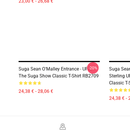
23,00 € - 26,68 €
-20%
Suga Sean O'Malley Entrance - UFC,
Suga Sean
The Suga Show Classic T-Shirt RB2709
Sterling 
Classic T
24,38 € - 28,06 €
24,38 € - 
Footer