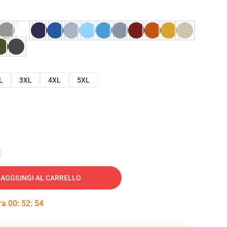
L
3XL
4XL
5XL
e
AGGIUNGI AL CARRELLO
tra
00
:
52
:
53