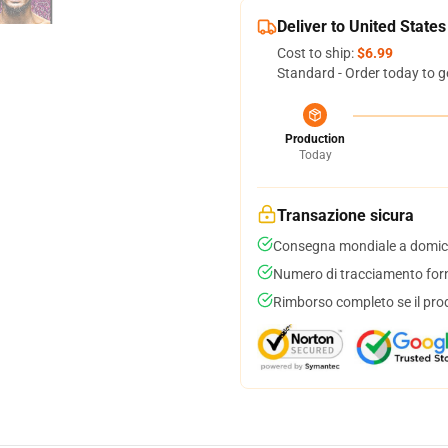
Deliver to United States
Cost to ship:
$6.99
Standard - Order today to g
Production
Today
Transazione sicura
Consegna mondiale a domici
Numero di tracciamento forni
Rimborso completo se il pro