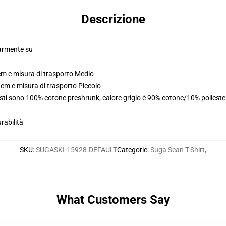
Descrizione
larmente su
cm e misura di trasporto Medio
 cm e misura di trasporto Piccolo
usti sono 100% cotone preshrunk, calore grigio è 90% cotone/10% poliest
rabilità
SKU
:
SUGASKI-15928-DEFAULT
Categorie
:
Suga Sean T-Shirt
,
What Customers Say