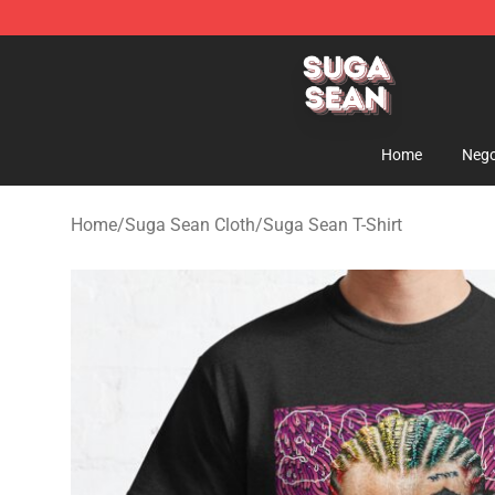
Suga Sean Shop - Official Suga Sean Merchandise Sto
Home
Nego
Home
/
Suga Sean Cloth
/
Suga Sean T-Shirt