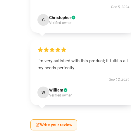
Dec 5, 2024
Christopher
C
Verified owner
I’m very satisfied with this product; it fulfills all
my needs perfectly.
Sep 12, 2024
William
W
Verified owner
Write your review