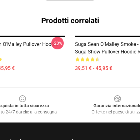
Prodotti correlati
-20%
 O'Malley Pullover Hoodie
Suga Sean O'Malley Smoke -
Suga Show Pullover Hoodie 
45,95 €
39,51 € - 45,95 €
cquista in tutta sicurezza
Garanzia internazional
to 24/7 dai clic alla consegna
Offerto nel paese di utiliz