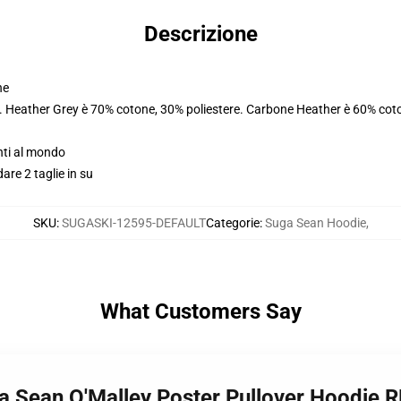
Descrizione
ne
e. Heather Grey è 70% cotone, 30% poliestere. Carbone Heather è 60% coto
nti al mondo
dare 2 taglie in su
SKU
:
SUGASKI-12595-DEFAULT
Categorie
:
Suga Sean Hoodie
,
What Customers Say
a Sean O'Malley Poster Pullover Hoodie 