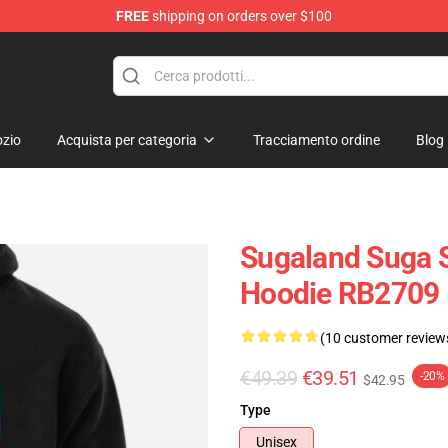
FREE
shipping on orders over $100
re
zio
Acquista per categoria
Tracciamento ordine
Blog
Sugaland Suga S
Hoodie RB2709
(10 customer review
€49.39
€39.51
-20%
$42.95
Type
Unisex