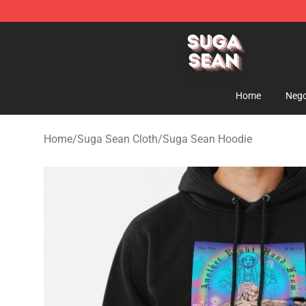
Suga Sean Shop - Official Suga Sean Merchandise Sto
Home
Nego
Home
/
Suga Sean Cloth
/
Suga Sean Hoodie