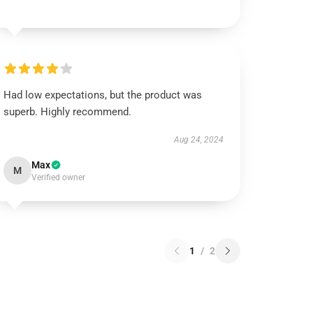
Had low expectations, but the product was
superb. Highly recommend.
Aug 24, 2024
Max
M
Verified owner
1
/
2