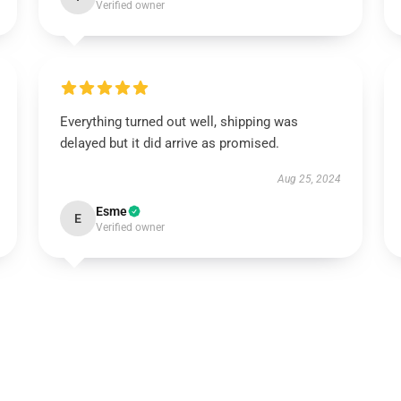
Verified owner
Everything turned out well, shipping was
delayed but it did arrive as promised.
Aug 25, 2024
Esme
E
Verified owner