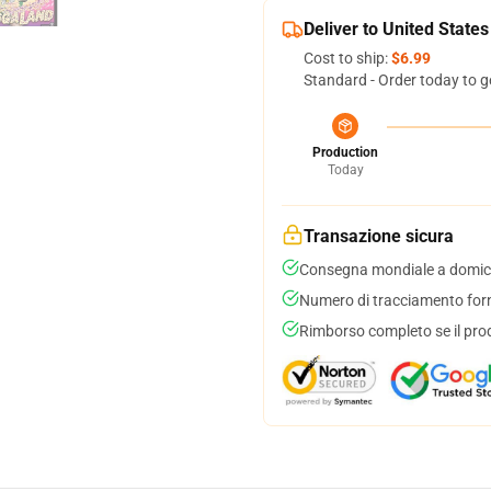
Deliver to United States
Cost to ship:
$6.99
Standard - Order today to g
Production
Today
Transazione sicura
Consegna mondiale a domici
Numero di tracciamento forni
Rimborso completo se il pro