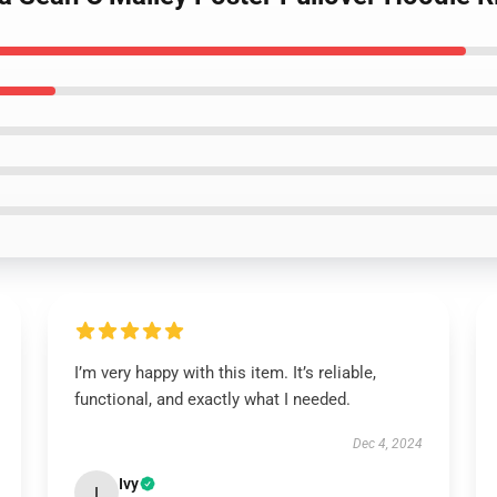
I’m very happy with this item. It’s reliable,
functional, and exactly what I needed.
Dec 4, 2024
Ivy
I