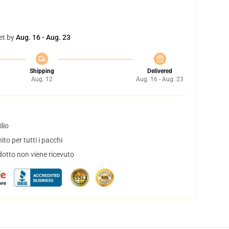
et by
Aug. 16 - Aug. 23
Shipping
Delivered
Aug. 12
Aug. 16 - Aug. 23
lio
to per tutti i pacchi
dotto non viene ricevuto