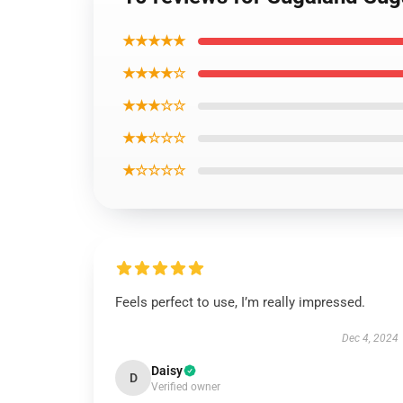
★★★★★
★★★★☆
★★★☆☆
★★☆☆☆
★☆☆☆☆
Feels perfect to use, I’m really impressed.
Dec 4, 2024
Daisy
D
Verified owner