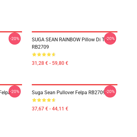
-20%
-20%
SUGA SEAN RAINBOW Pillow Di Traino
RB2709
31,28 € - 59,80 €
-20%
-20%
Felpa
Suga Sean Pullover Felpa RB2709
37,67 € - 44,11 €