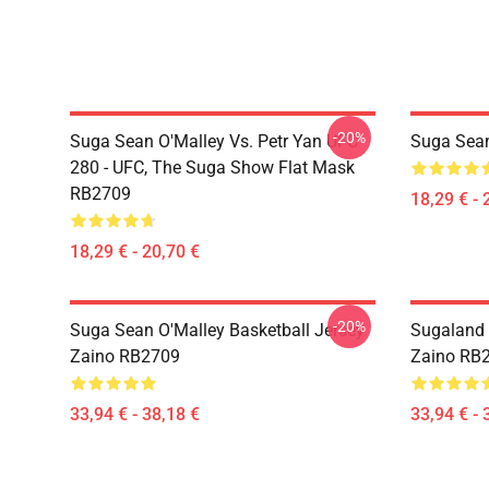
-20%
Suga Sean O'Malley Vs. Petr Yan UFC
Suga Sea
280 - UFC, The Suga Show Flat Mask
RB2709
18,29 € - 
18,29 € - 20,70 €
-20%
Suga Sean O'Malley Basketball Jersey
Sugaland 
Zaino RB2709
Zaino RB
33,94 € - 38,18 €
33,94 € - 