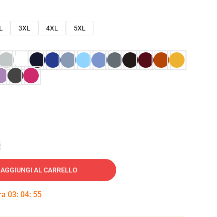
L
3XL
4XL
5XL
e
AGGIUNGI AL CARRELLO
tra
03
:
04
:
54