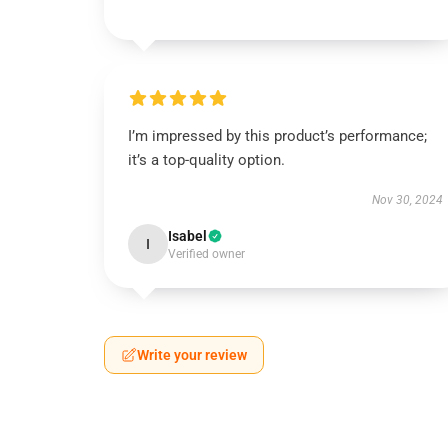
I’m impressed by this product’s performance;
it’s a top-quality option.
Nov 30, 2024
Isabel
I
Verified owner
Write your review