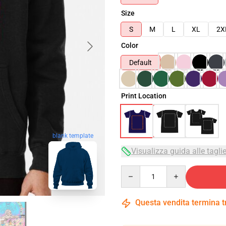
Size
S
M
L
XL
2X
Color
Default
Print Location
blank template
Visualizza guida alle tagli
Quantity
Questa vendita termina 