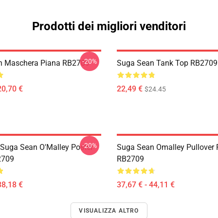
Prodotti dei migliori venditori
-20%
n Maschera Piana RB2709
Suga Sean Tank Top RB2709
20,70 €
22,49 €
$24.45
-20%
Suga Sean O'Malley Poster
Suga Sean Omalley Pullover 
2709
RB2709
38,18 €
37,67 € - 44,11 €
VISUALIZZA ALTRO