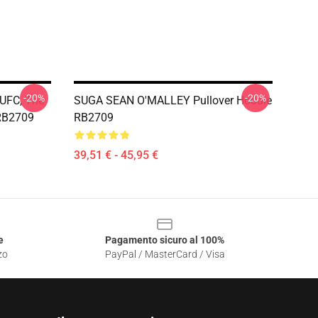
-20%
-20%
 UFC, The
SUGA SEAN O'MALLEY Pullover Hoodie
RB2709
RB2709
39,51 € - 45,95 €
e
Pagamento sicuro al 100%
zo
PayPal / MasterCard / Visa