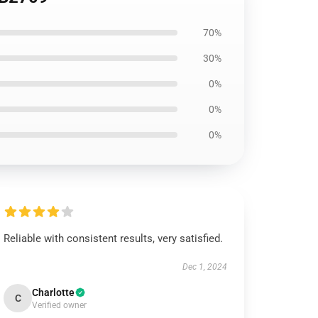
70%
30%
0%
0%
0%
Reliable with consistent results, very satisfied.
Dec 1, 2024
Charlotte
C
Verified owner