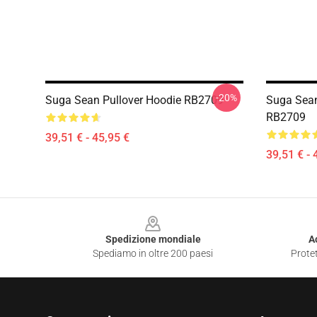
-20%
Suga Sean Pullover Hoodie RB2709
Suga Sean
RB2709
39,51 € - 45,95 €
39,51 € - 
Footer
Spedizione mondiale
A
Spediamo in oltre 200 paesi
Protet