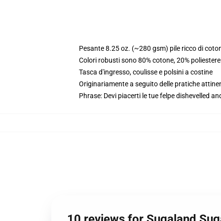
Pesante 8.25 oz. (~280 gsm) pile ricco di coto
Colori robusti sono 80% cotone, 20% poliester
Tasca d'ingresso, coulisse e polsini a costine
Originariamente a seguito delle pratiche attine
Phrase: Devi piacerti le tue felpe dishevelled an
10 reviews for Sugaland Sug