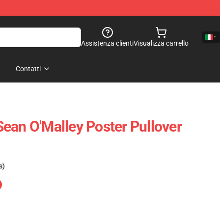
Assistenza clienti
Visualizza carrello
Contatti
ean O'Malley Poster Pullover
s)