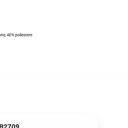
ne, 40% poliestere
RB2709