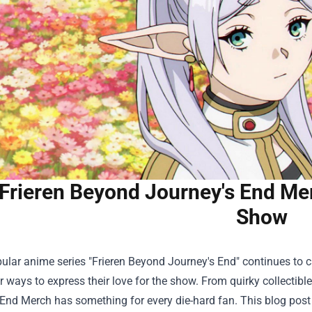
Frieren Beyond Journey's End Mer
Show
ular anime series "Frieren Beyond Journey's End" continues to c
r ways to express their love for the show. From quirky collectible
End Merch has something for every die-hard fan. This blog post w