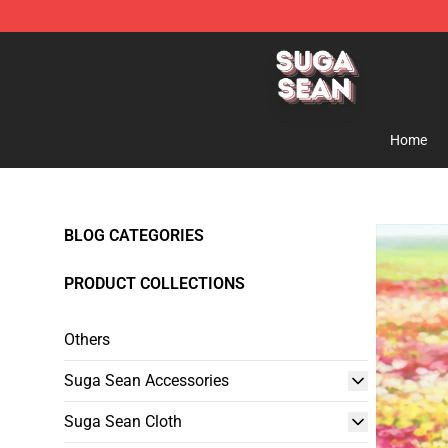
Suga Sean Shop - Official Suga Sean Merchandise Sto
Home
BLOG CATEGORIES
PRODUCT COLLECTIONS
Others
Suga Sean Accessories
Suga Sean Cloth