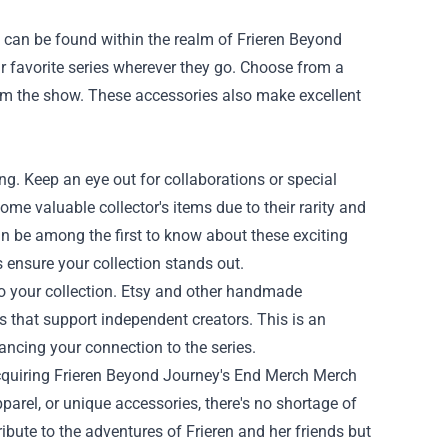
 can be found within the realm of Frieren Beyond
r favorite series wherever they go. Choose from a
from the show. These accessories also make excellent
ing. Keep an eye out for collaborations or special
me valuable collector's items due to their rarity and
an be among the first to know about these exciting
ns ensure your collection stands out.
to your collection. Etsy and other handmade
 that support independent creators. This is an
ancing your connection to the series.
cquiring
Frieren Beyond Journey's End Merch Merch
pparel, or unique accessories, there's no shortage of
ribute to the adventures of Frieren and her friends but