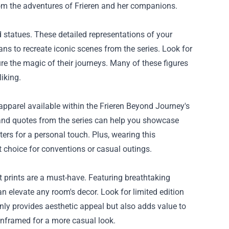
from the adventures of Frieren and her companions.
 statues. These detailed representations of your
ans to recreate iconic scenes from the series. Look for
ure the magic of their journeys. Many of these figures
iking.
apparel available within the Frieren Beyond Journey's
 and quotes from the series can help you showcase
ers for a personal touch. Plus, wearing this
 choice for conventions or casual outings.
rt prints are a must-have. Featuring breathtaking
n elevate any room's decor. Look for limited edition
only provides aesthetic appeal but also adds value to
unframed for a more casual look.