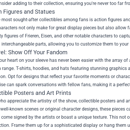
sider adding to their collection, ensuring you're never too far 
n Figures and Statues
 most sought-after collectibles among fans is action figures and
haracters not only make for great display pieces but also allow f
ty figures of Frieren, Eisen, and other notable characters to capt
interchangeable parts, allowing you to customize them to your l
rel: Show Off Your Fandom
ur heart on your sleeve has never been easier with the array of 
range. T-shirts, hoodies, and hats featuring stunning graphics
on. Opt for designs that reflect your favorite moments or charact
e can spark conversations with fellow fans, making it a perfect
ctible Posters and Art Prints
ho appreciate the artistry of the show, collectible posters and a
 well-known scenes or original character designs, these pieces ca
t come signed by the artists or boast a unique texture. This not 
ction. Frame them up for a sophisticated display or hang them 