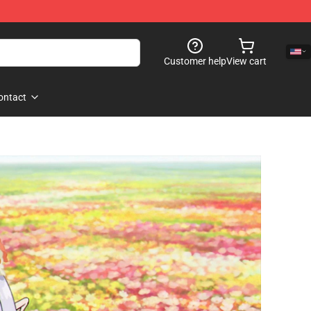
Customer help
View cart
ontact