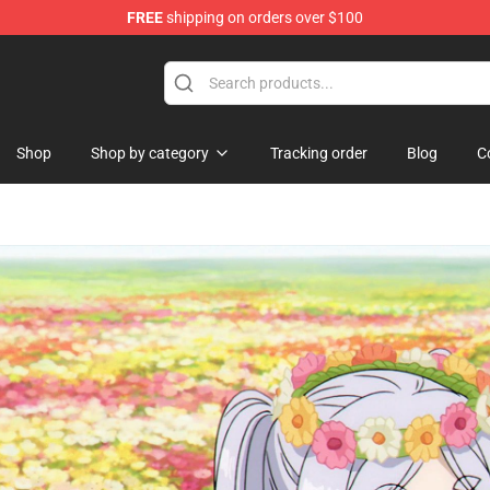
FREE
shipping on orders over $100
re
Shop
Shop by category
Tracking order
Blog
C