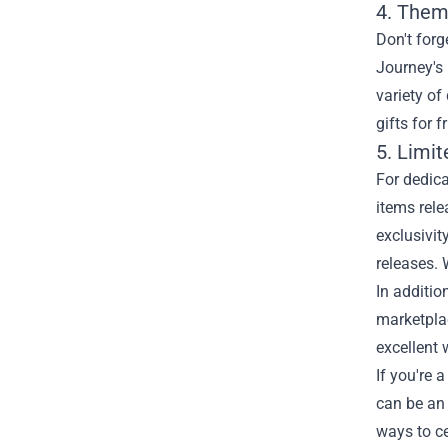
4. Them
Don't forg
Journey's 
variety of
gifts for 
5. Limi
For dedica
items rele
exclusivit
releases. 
In additio
marketplac
excellent 
If you're 
can be an 
ways to ce