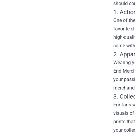
should con
1. Actio
One of the
favorite c
high-quali
come with 
2. Appa
Wearing yo
End Merch 
your passi
merchandis
3. Colle
For fans w
visuals of
prints tha
your colle