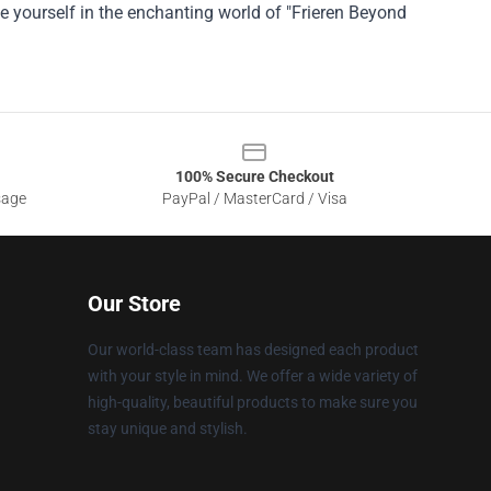
e yourself in the enchanting world of "Frieren Beyond
100% Secure Checkout
sage
PayPal / MasterCard / Visa
Our Store
Our world-class team has designed each product
with your style in mind. We offer a wide variety of
high-quality, beautiful products to make sure you
stay unique and stylish.