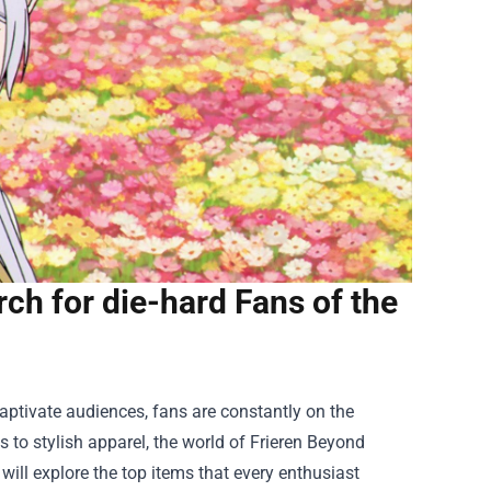
ch for die-hard Fans of the
aptivate audiences, fans are constantly on the
s to stylish apparel, the world of Frieren Beyond
ill explore the top items that every enthusiast