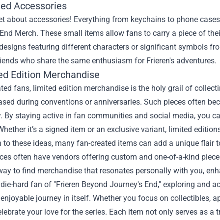
ed Accessories
et about accessories! Everything from keychains to phone cases
End Merch. These small items allow fans to carry a piece of thei
 designs featuring different characters or significant symbols 
friends who share the same enthusiasm for Frieren's adventures.
ted Edition Merchandise
ted fans, limited edition merchandise is the holy grail of collect
ased during conventions or anniversaries. Such pieces often beco
y. By staying active in fan communities and social media, you c
Whether it’s a signed item or an exclusive variant, limited editio
n to these ideas, many fan-created items can add a unique flair 
es often have vendors offering custom and one-of-a-kind pieces
way to find merchandise that resonates personally with you, enh
a die-hard fan of "Frieren Beyond Journey's End," exploring and a
enjoyable journey in itself. Whether you focus on collectibles, a
lebrate your love for the series. Each item not only serves as a t