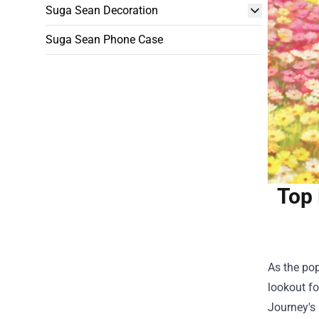
Suga Sean Decoration
Suga Sean Phone Case
Top 
As the pop
lookout fo
Journey's 