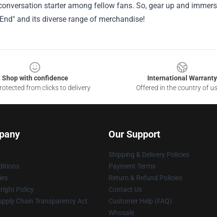
conversation starter among fellow fans. So, gear up and immers
End" and its diverse range of merchandise!
Shop with confidence
International Warranty
otected from clicks to delivery
Offered in the country of u
pany
Our Support
Shipping & Delivery Policies
itions
Payment Terms
ies
Return & Refund Policies
ight Policy
Contact Us
upply Chain Transparency Act
Customer Help (FAQ)
Whosale