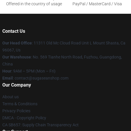
Offered in the country of usage
PayPal / MasterCard / Visa
Contact Us
Our Head Office
: 11311 Old Mc Cloud Road Unit L Mount Shasta, Ca
96067, Us
Our Warehouse
: No. 569 Tianhe North Road, Fuzhou, Guangdong,
China
Hour
: 9AM – 5PM (Mon – Fri)
Email
: contact@sugaseanshop.com
Our Company
About us
Terms & Conditions
Privacy Policies
DMCA - Copyright Policy
CA SB657: Supply Chain Transparency Act