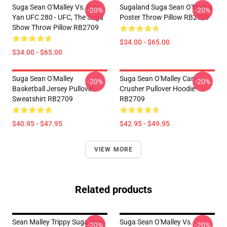
Suga Sean O'Malley Vs. Petr
Sugaland Suga Sean O'Malley
-20%
-20%
Yan UFC 280 - UFC, The Suga
Poster Throw Pillow RB2709
Show Throw Pillow RB2709
$34.00 - $65.00
$34.00 - $65.00
Suga Sean O'Malley
Suga Sean O'Malley Can
-20%
-20%
Basketball Jersey Pullover
Crusher Pullover Hoodie
Sweatshirt RB2709
RB2709
$40.95 - $47.95
$42.95 - $49.95
VIEW MORE
Related products
Sean Malley Trippy Suga Sean
Suga Sean O'Malley Vs.
-20%
-20%