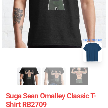
blank template
Suga Sean Omalley Classic T-
Shirt RB2709