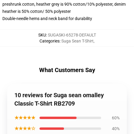
preshrunk cotton, heather grey is 90% cotton/10% polyester, denim
heather is 50% cotton/ 50% polyester
Double-needle hems and neck band for durability
SKU
:
SUGASKI-65278-DEFAULT
Categories
:
Suga Sean T-Shirt
,
What Customers Say
10 reviews for Suga sean omalley
Classic T-Shirt RB2709
★★★★★
60%
★★★★☆
40%