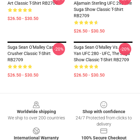
Art Classic T-Shirt RB2709
Aljamain Sterling UFC 292 The
Suga Show Classic T-Shirt
RB2709
$26.50 - $30.50
$26.50 - $30.50
Suga Sean O'Malley Can
Suga Sean O'Malley Vs. Petr
-20%
-20%
Crusher Classic T-Shirt
Yan UFC 280 - UFC, The Suga
RB2709
Show Classic T-Shirt RB2709
$26.50 - $30.50
$26.50 - $30.50
Footer
Worldwide shipping
Shop with confidence
We ship to over 200 countries
24/7 Protected from clicks to
delivery
International Warranty
100% Secure Checkout