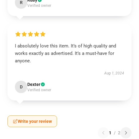
Ruby
R
Verified owner
I absolutely love this item. It’s of high quality and
works exactly as advertised. It’s a must-have for
anyone.
Aug 1, 2024
Dexter
D
Verified owner
Write your review
1
/
2