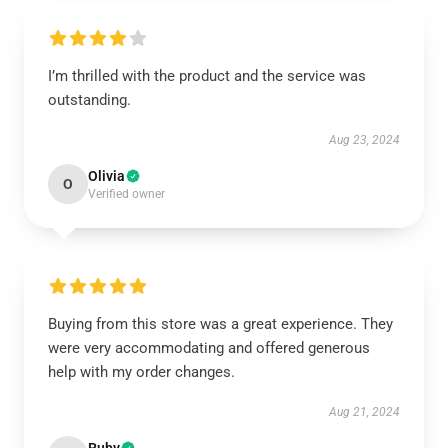
I’m thrilled with the product and the service was
outstanding.
Aug 23, 2024
Olivia
O
Verified owner
Buying from this store was a great experience. They
were very accommodating and offered generous
help with my order changes.
Aug 21, 2024