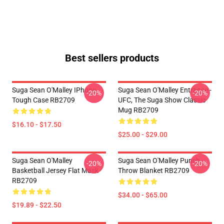
Best sellers products
Suga Sean O'Malley IPhone
Suga Sean O'Malley Entrance -
-20%
-20%
Tough Case RB2709
UFC, The Suga Show Classic
Mug RB2709
$16.10 - $17.50
$25.00 - $29.00
Suga Sean O'Malley
Suga Sean O'Malley Punch
-20%
-20%
Basketball Jersey Flat Mask
Throw Blanket RB2709
RB2709
$34.00 - $65.00
$19.89 - $22.50