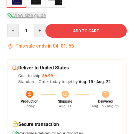
View size guide
Quantity
ADD TO CART
This sale ends in
04
:
01
:
54
Deliver to United States
Cost to ship:
$6.99
Standard - Order today to get by
Aug. 15 - Aug. 22
Production
Shipping
Delivered
Today
Aug. 11
Aug. 15 - Aug. 22
Secure transaction
Worldwide delivery to your doorstep