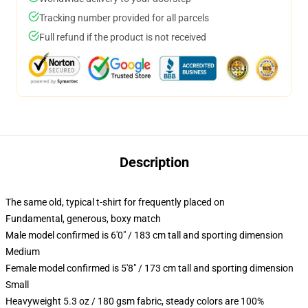
Tracking number provided for all parcels
Full refund if the product is not received
Description
The same old, typical t-shirt for frequently placed on
Fundamental, generous, boxy match
Male model confirmed is 6'0" / 183 cm tall and sporting dimension
Medium
Female model confirmed is 5'8" / 173 cm tall and sporting dimension
Small
Heavyweight 5.3 oz / 180 gsm fabric, steady colors are 100%