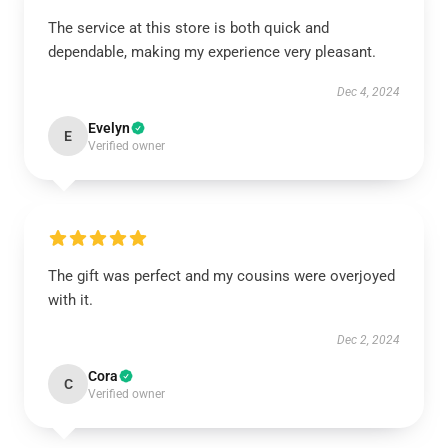
The service at this store is both quick and
dependable, making my experience very pleasant.
Dec 4, 2024
Evelyn
E
Verified owner
The gift was perfect and my cousins were overjoyed
with it.
Dec 2, 2024
Cora
C
Verified owner