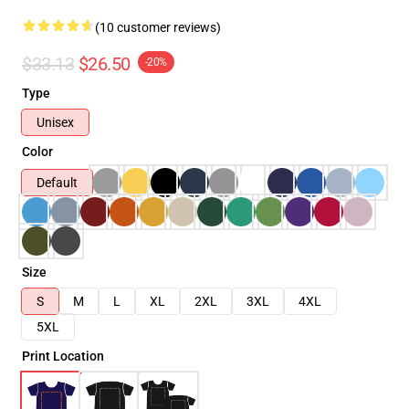
(10 customer reviews)
$33.13
$26.50
-20%
Type
Unisex
Color
Default
Size
S
M
L
XL
2XL
3XL
4XL
5XL
Print Location