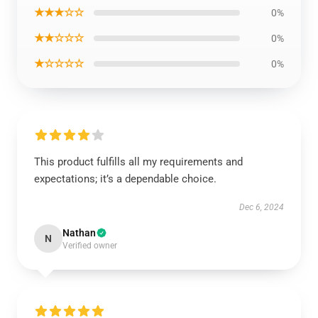
★★★☆☆
0%
★★☆☆☆
0%
★☆☆☆☆
0%
This product fulfills all my requirements and
expectations; it’s a dependable choice.
Dec 6, 2024
Nathan
N
Verified owner