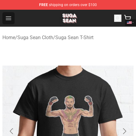
FREE
shipping on orders over $100
Suga Sean Shop - Official Suga Sean Merchandise Store
Open menu
Home
/
Suga Sean Cloth
/
Suga Sean T-Shirt