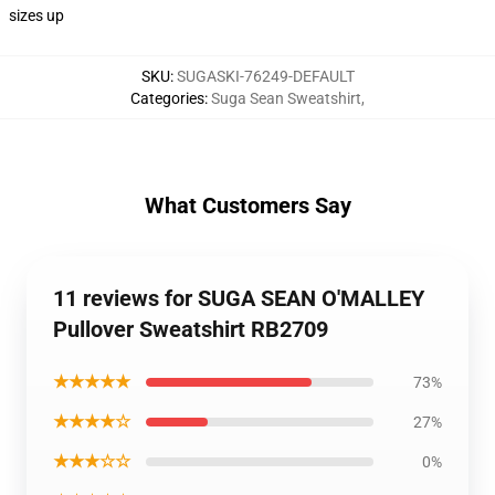
sizes up
SKU
:
SUGASKI-76249-DEFAULT
Categories
:
Suga Sean Sweatshirt
,
What Customers Say
11 reviews for SUGA SEAN O'MALLEY
Pullover Sweatshirt RB2709
★★★★★
73%
★★★★☆
27%
★★★☆☆
0%