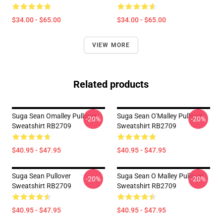
$34.00 - $65.00
$34.00 - $65.00
VIEW MORE
Related products
Suga Sean Omalley Pullover
Suga Sean O'Malley Pullover
-20%
-20%
Sweatshirt RB2709
Sweatshirt RB2709
$40.95 - $47.95
$40.95 - $47.95
Suga Sean Pullover
Suga Sean O Malley Pullover
-20%
-20%
Sweatshirt RB2709
Sweatshirt RB2709
$40.95 - $47.95
$40.95 - $47.95