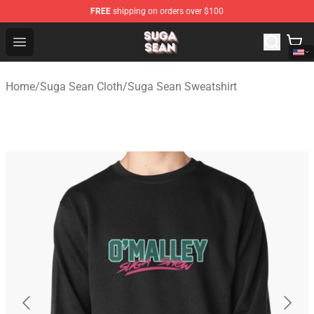
FREE
shipping on orders over $100
Suga Sean Shop - Official Suga Sean Merchandise Store
Open menu
Home
/
Suga Sean Cloth
/
Suga Sean Sweatshirt