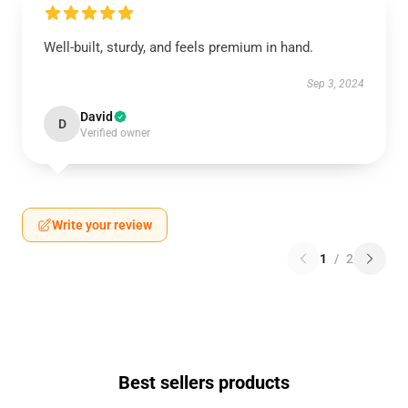
Well-built, sturdy, and feels premium in hand.
Sep 3, 2024
David
D
Verified owner
Write your review
1
/
2
Best sellers products