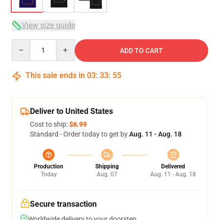
View size guide
Quantity
ADD TO CART
This sale ends in
03
:
33
:
54
Deliver to United States
Cost to ship:
$6.99
Standard - Order today to get by
Aug. 11 - Aug. 18
Production
Shipping
Delivered
Today
Aug. 07
Aug. 11 - Aug. 18
Secure transaction
Worldwide delivery to your doorstep