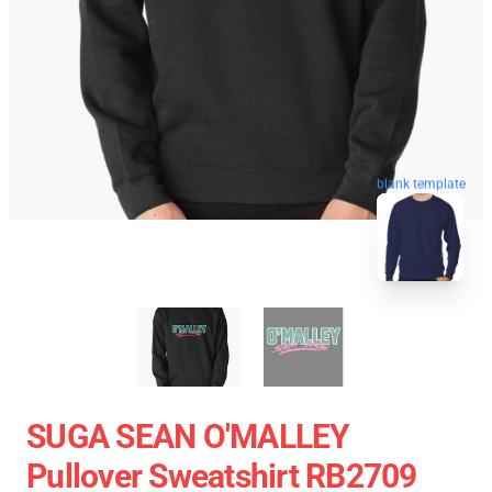
blank template
SUGA SEAN O'MALLEY
Pullover Sweatshirt RB2709