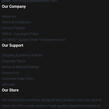
Email
: contact@sugaseanshop.com
Our Company
About us
Terms & Conditions
Privacy Policies
DMCA - Copyright Policy
CA SB657: Supply Chain Transparency Act
Our Support
Shipping & Delivery Policies
Payment Terms
Return & Refund Policies
Contact Us
Customer Help (FAQ)
Whosale
Our Store
Our world-class team has designed each product with your style in
mind. We offer a wide variety of high-quality, beautiful products to