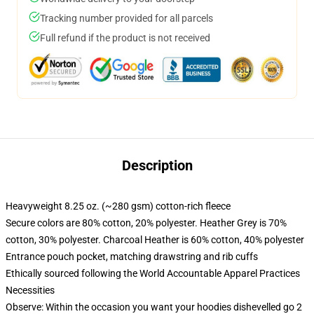
Tracking number provided for all parcels
Full refund if the product is not received
Description
Heavyweight 8.25 oz. (~280 gsm) cotton-rich fleece
Secure colors are 80% cotton, 20% polyester. Heather Grey is 70%
cotton, 30% polyester. Charcoal Heather is 60% cotton, 40% polyester
Entrance pouch pocket, matching drawstring and rib cuffs
Ethically sourced following the World Accountable Apparel Practices
Necessities
Observe: Within the occasion you want your hoodies dishevelled go 2