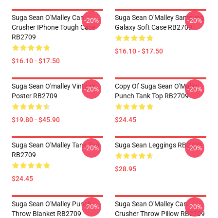
Suga Sean O'Malley Can
Suga Sean O'Malley Samsung
-20%
-20%
Crusher IPhone Tough Case
Galaxy Soft Case RB2709
RB2709
$16.10 - $17.50
$16.10 - $17.50
Suga Sean O'malley Vintage
Copy Of Suga Sean O'Malley
-20%
-20%
Poster RB2709
Punch Tank Top RB2709
$19.80 - $45.90
$24.45
Suga Sean O'Malley Tank Top
Suga Sean Leggings RB2709
-20%
-20%
RB2709
$28.95
$24.45
Suga Sean O'Malley Punch
Suga Sean O'Malley Can
-20%
-20%
Throw Blanket RB2709
Crusher Throw Pillow RB2709