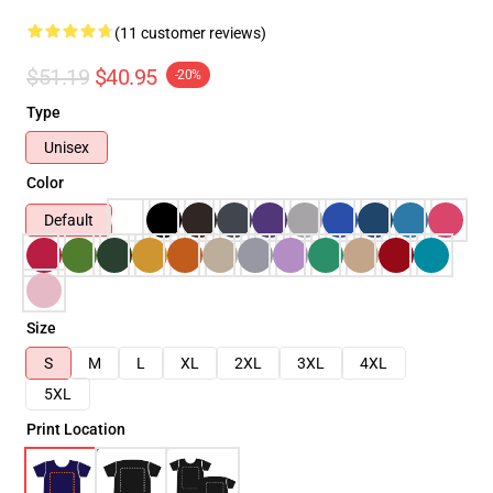
(11 customer reviews)
$51.19
$40.95
-20%
Type
Unisex
Color
Default
Size
S
M
L
XL
2XL
3XL
4XL
5XL
Print Location