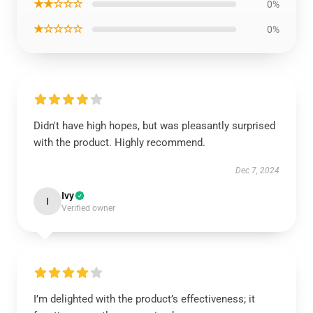
★★☆☆☆
0%
★☆☆☆☆
0%
Didn't have high hopes, but was pleasantly surprised
with the product. Highly recommend.
Dec 7, 2024
Ivy
I
Verified owner
I’m delighted with the product’s effectiveness; it