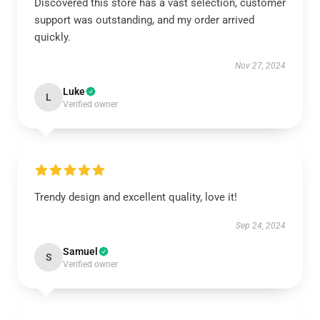
Discovered this store has a vast selection, customer
support was outstanding, and my order arrived
quickly.
Nov 27, 2024
Luke
L
Verified owner
Trendy design and excellent quality, love it!
Sep 24, 2024
Samuel
S
Verified owner