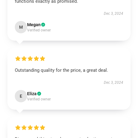
functions exactly as promised.
Dec 3, 2024
Megan
M
Verified owner
Outstanding quality for the price, a great deal.
Dec 3, 2024
Eliza
E
Verified owner