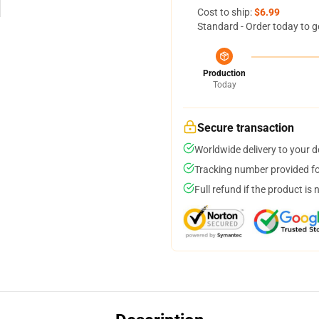
Cost to ship:
$6.99
Standard - Order today to g
Production
Today
Secure transaction
Worldwide delivery to your 
Tracking number provided for
Full refund if the product is 