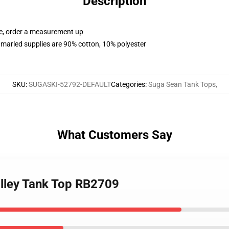
Description
ue, order a measurement up
marled supplies are 90% cotton, 10% polyester
SKU
:
SUGASKI-52792-DEFAULT
Categories
:
Suga Sean Tank Tops
,
What Customers Say
alley Tank Top RB2709