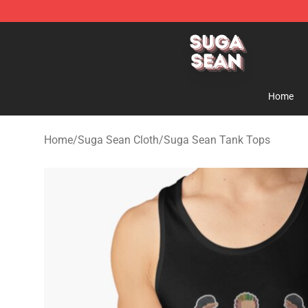
Suga Sean Shop - Official Suga Sean Merchandise Sto
Home
Home
/
Suga Sean Cloth
/
Suga Sean Tank Tops