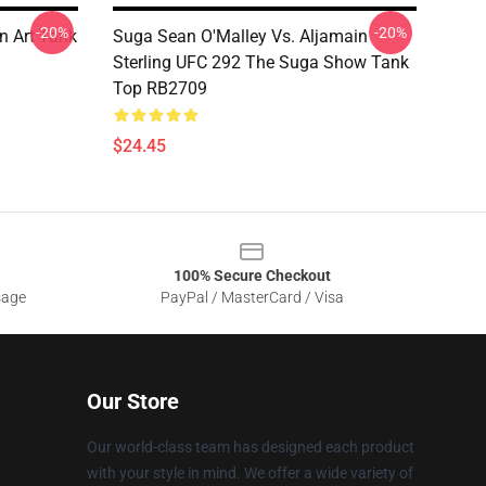
-20%
-20%
n Art Tank
Suga Sean O'Malley Vs. Aljamain
Sterling UFC 292 The Suga Show Tank
Top RB2709
$24.45
100% Secure Checkout
sage
PayPal / MasterCard / Visa
Our Store
Our world-class team has designed each product
with your style in mind. We offer a wide variety of