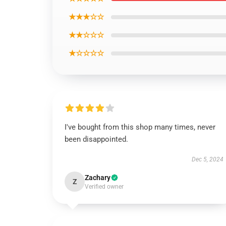
★★★☆☆
★★☆☆☆
★☆☆☆☆
I've bought from this shop many times, never
been disappointed.
Dec 5, 2024
Zachary
Z
Verified owner