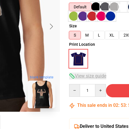
Default
Size
S
M
L
XL
2X
Print Location
View size guide
blank template
Quantity
This sale ends in
02
:
53
:
Deliver to United States