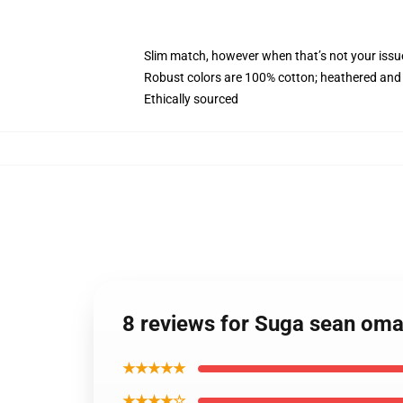
Slim match, however when that’s not your iss
Robust colors are 100% cotton; heathered and 
Ethically sourced
8 reviews for Suga sean om
★★★★★
★★★★☆