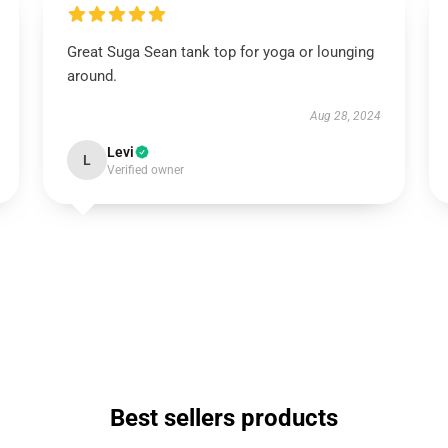
Great Suga Sean tank top for yoga or lounging
around.
Aug 28, 2024
Levi
L
Verified owner
Best sellers products