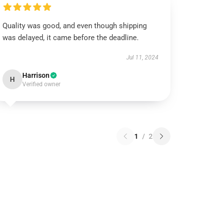
Quality was good, and even though shipping
was delayed, it came before the deadline.
Jul 11, 2024
Harrison
H
Verified owner
1
/
2