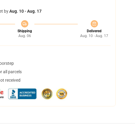
et by
Aug. 10 - Aug. 17
Shipping
Delivered
Aug. 06
Aug. 10 - Aug. 17
doorstep
 all parcels
not received