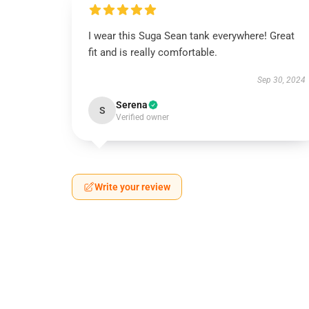
I wear this Suga Sean tank everywhere! Great
fit and is really comfortable.
Sep 30, 2024
Serena
S
Verified owner
Write your review