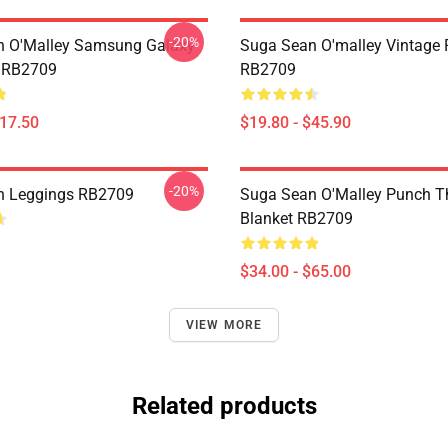
-20%
n O'Malley Samsung Galaxy
Suga Sean O'malley Vintage 
e RB2709
RB2709
$17.50
$19.80 - $45.90
-20%
n Leggings RB2709
Suga Sean O'Malley Punch T
Blanket RB2709
$34.00 - $65.00
VIEW MORE
Related products