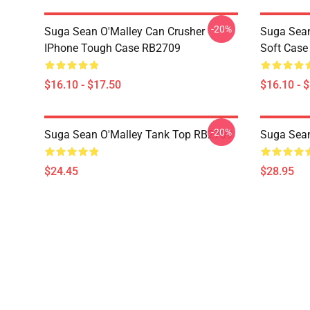
-20%
Suga Sean O'Malley Can Crusher
Suga Sea
IPhone Tough Case RB2709
Soft Cas
$16.10 - $17.50
$16.10 - 
-20%
Suga Sean O'Malley Tank Top RB2709
Suga Sea
$24.45
$28.95