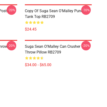
-20%
-20%
Poster
Copy Of Suga Sean O'Malley Punch
Tank Top RB2709
$24.45
-20%
-20%
hrow
Suga Sean O'Malley Can Crusher
Throw Pillow RB2709
$34.00 - $65.00