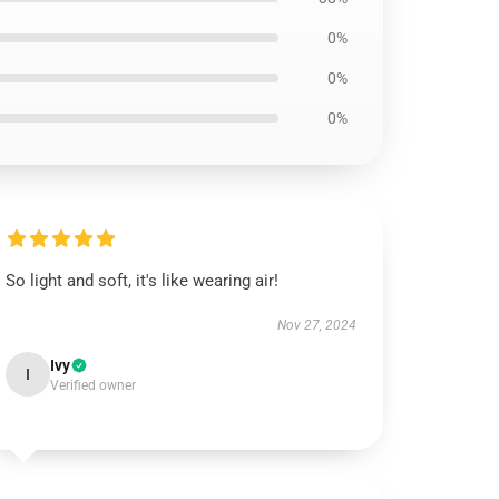
0%
0%
0%
So light and soft, it's like wearing air!
Nov 27, 2024
Ivy
I
Verified owner