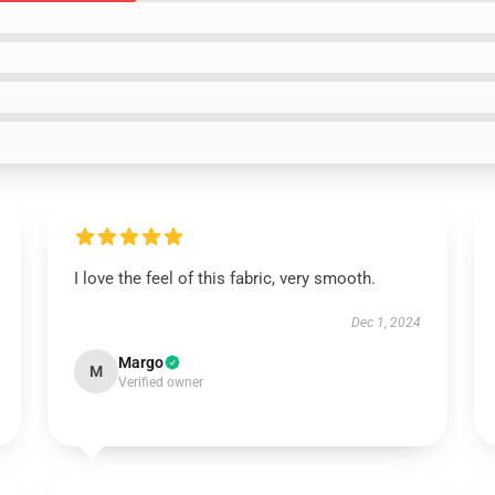
I love the feel of this fabric, very smooth.
Dec 1, 2024
Margo
M
Verified owner