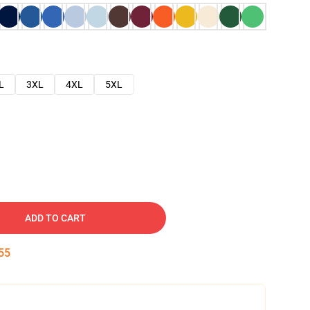
L
3XL
4XL
5XL
ADD TO CART
54