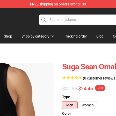
FREE
shipping on orders over $100
re
Shop
Shop by category
Tracking order
Blog
C
Suga Sean Omal
(8 customer reviews
$30.56
$24.45
-20%
Type
Men
Women
Color