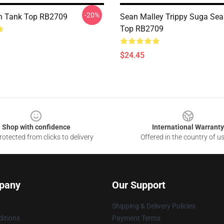
-20%
n Tank Top RB2709
Sean Malley Trippy Suga Sea
Top RB2709
$24.45
Shop with confidence
International Warranty
otected from clicks to delivery
Offered in the country of u
pany
Our Support
Shipping & Delivery Policies
itions
Payment Terms