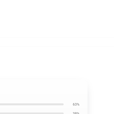
63%
38%