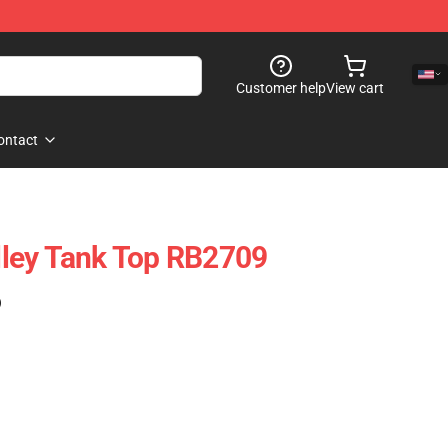
Customer help
View cart
ontact
ley Tank Top RB2709
)