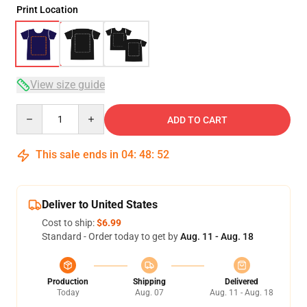
Print Location
View size guide
Quantity
ADD TO CART
This sale ends in
04
:
48
:
52
Deliver to United States
Cost to ship:
$6.99
Standard - Order today to get by
Aug. 11 - Aug. 18
Production
Shipping
Delivered
Today
Aug. 07
Aug. 11 - Aug. 18