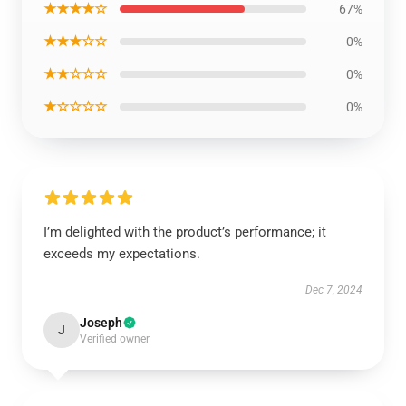
★★★★☆
67%
★★★☆☆
0%
★★☆☆☆
0%
★☆☆☆☆
0%
I’m delighted with the product’s performance; it
exceeds my expectations.
Dec 7, 2024
Joseph
J
Verified owner