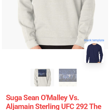
blank template
Suga Sean O'Malley Vs.
Aljamain Sterling UFC 292 The