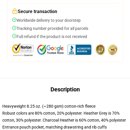
Secure transaction
Worldwide delivery to your doorstep
Tracking number provided for all parcels
Full refund if the product is not received
Description
Heavyweight 8.25 oz. (~280 gsm) cotton-rich fleece
Robust colors are 80% cotton, 20% polyester. Heather Grey is 70%
cotton, 30% polyester. Charcoal Heather is 60% cotton, 40% polyester
Entrance pouch pocket, matching drawstring and rib cuffs