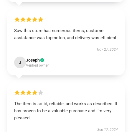
Saw this store has numerous items, customer
assistance was top-notch, and delivery was efficient.
Nov 27, 2024
Joseph
J
Verified owner
The item is solid, reliable, and works as described. It
has proven to be a valuable purchase and I’m very
pleased.
Sep 17, 2024