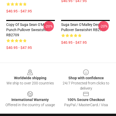
$40.95 - $47.95
$40.95 - $47.95
Copy Of Suga Sean O'Malley
Suga Sean O'Malley Design
-20%
-20%
Punch Pullover Sweatshirt
Pullover Sweatshirt RB2709
RB2709
$40.95 - $47.95
$40.95 - $47.95
Footer
Worldwide shipping
Shop with confidence
We ship to over 200 countries
24/7 Protected from clicks to
delivery
International Warranty
100% Secure Checkout
Offered in the country of usage
PayPal / MasterCard / Visa