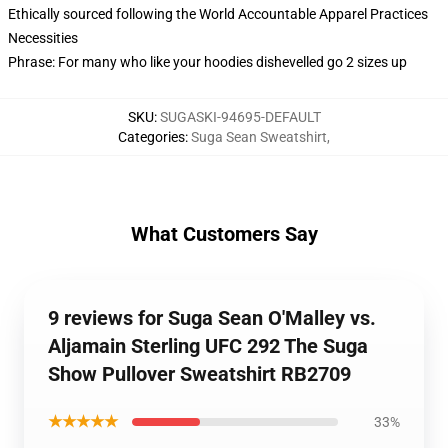
Ethically sourced following the World Accountable Apparel Practices
Necessities
Phrase: For many who like your hoodies dishevelled go 2 sizes up
SKU
:
SUGASKI-94695-DEFAULT
Categories
:
Suga Sean Sweatshirt
,
What Customers Say
9 reviews for Suga Sean O'Malley vs.
Aljamain Sterling UFC 292 The Suga
Show Pullover Sweatshirt RB2709
★★★★★
33%