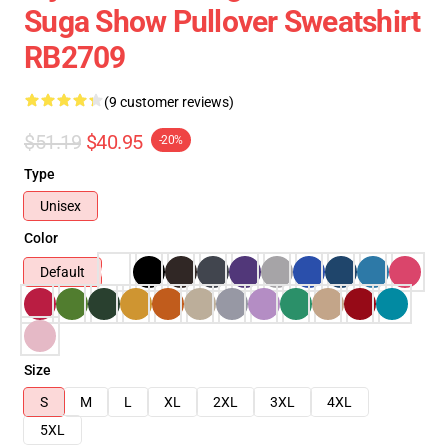
Suga Show Pullover Sweatshirt
RB2709
(9 customer reviews)
$51.19
$40.95
-20%
Type
Unisex
Color
Default
Size
S
M
L
XL
2XL
3XL
4XL
5XL