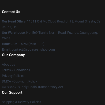
Contact Us
Our Head Office
: 11311 Old Mc Cloud Road Unit L Mount Shasta, Ca
96067, Us
Our Warehouse
: No. 569 Tianhe North Road, Fuzhou, Guangdong,
China
Hour
: 9AM – 5PM (Mon – Fri)
Email
: contact@sugaseanshop.com
Our Company
About us
Terms & Conditions
Privacy Policies
DMCA - Copyright Policy
CA SB657: Supply Chain Transparency Act
Our Support
Shipping & Delivery Policies