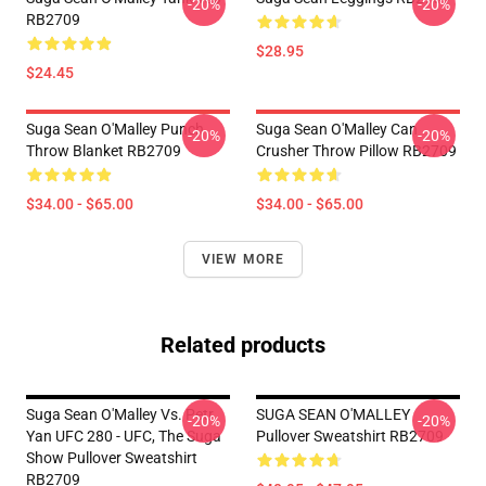
-20%
-20%
RB2709
$28.95
$24.45
Suga Sean O'Malley Punch
Suga Sean O'Malley Can
-20%
-20%
Throw Blanket RB2709
Crusher Throw Pillow RB2709
$34.00 - $65.00
$34.00 - $65.00
VIEW MORE
Related products
Suga Sean O'Malley Vs. Petr
SUGA SEAN O'MALLEY
-20%
-20%
Yan UFC 280 - UFC, The Suga
Pullover Sweatshirt RB2709
Show Pullover Sweatshirt
RB2709