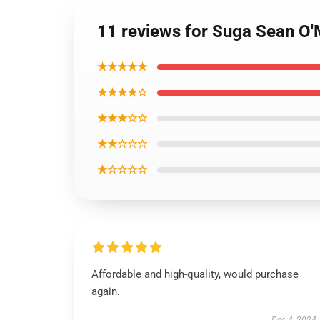
11 reviews for Suga Sean O'
★★★★★
★★★★☆
★★★☆☆
★★☆☆☆
★☆☆☆☆
Affordable and high-quality, would purchase
again.