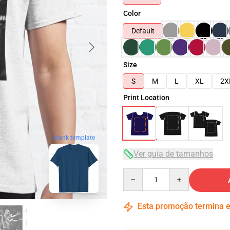
Color
Default
Size
S
M
L
XL
2X
Print Location
blank template
Ver guia de tamanhos
Quantity
Esta promoção termina