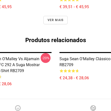
€ 45,95
€ 39,51 - € 45,95
VER MAIS
Produtos relacionados
-20%
 O'Malley Vs Aljamain
Suga Sean O'Malley Clássico 
UFC 292 A Suga Mostrar
RB2709
T-Shirt RB2709
€ 24,38 - € 28,06
€ 28,06