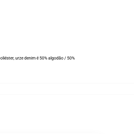
liéster, urze denim é 50% algodão / 50%