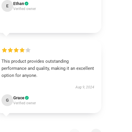
Ethan
E
Verified owner
This product provides outstanding
performance and quality, making it an excellent
option for anyone.
Aug 9, 2024
Grace
G
Verified owner