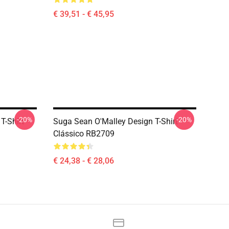
€ 39,51 - € 45,95
-20%
-20%
T-Shirt
Suga Sean O'Malley Design T-Shirt
Clássico RB2709
€ 24,38 - € 28,06