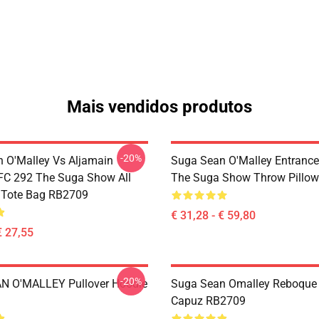
Mais vendidos produtos
-20%
 O'Malley Vs Aljamain
Suga Sean O'Malley Entrance 
UFC 292 The Suga Show All
The Suga Show Throw Pillo
t Tote Bag RB2709
€ 31,28 - € 59,80
€ 27,55
-20%
N O'MALLEY Pullover Hoodie
Suga Sean Omalley Reboqu
Capuz RB2709