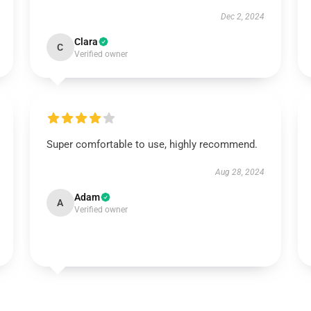
Dec 2, 2024
Clara
C
Verified owner
Super comfortable to use, highly recommend.
Aug 28, 2024
Adam
A
Verified owner