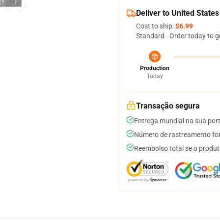
Deliver to United States
Cost to ship:
$6.99
Standard - Order today to g
Production
Today
Transação segura
Entrega mundial na sua por
Número de rastreamento for
Reembolso total se o produt