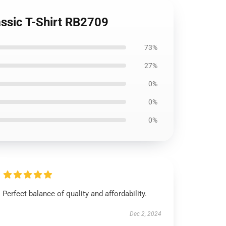
ssic T-Shirt RB2709
73%
27%
0%
0%
0%
Perfect balance of quality and affordability.
Dec 2, 2024