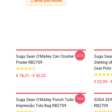
Write your review
-20%
Suga Sean O'Malley Can Crusher
Suga Sean
Poster RB2709
Sterling 
Over Prin
€ 18,21 - € 42,22
€ 22,95 - 
-20%
Suga Sean O'Malley Punch Tudo Sobre
SUGA SEA
Impressão Tote Bag RB2709
RB2709