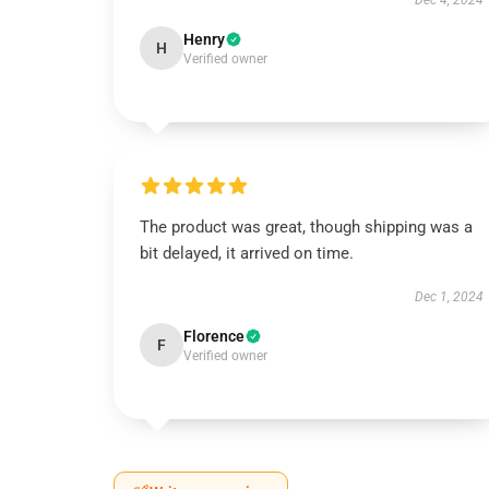
Dec 4, 2024
Henry
H
Verified owner
The product was great, though shipping was a
bit delayed, it arrived on time.
Dec 1, 2024
Florence
F
Verified owner