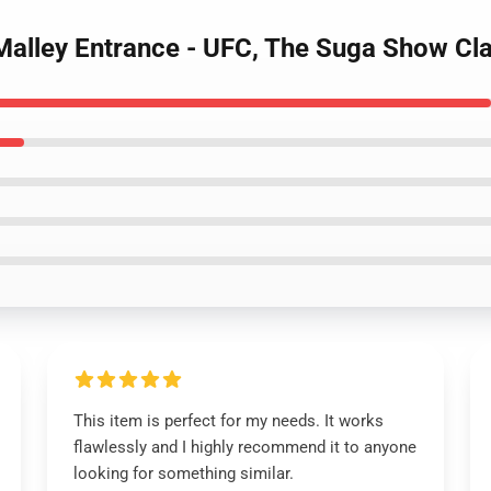
Malley Entrance - UFC, The Suga Show Cla
This item is perfect for my needs. It works
flawlessly and I highly recommend it to anyone
looking for something similar.