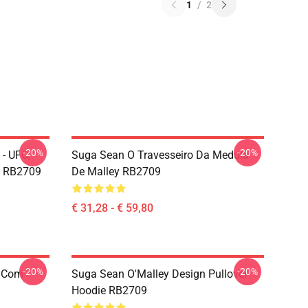
1
/
2
-20%
-20%
- UFC,
Suga Sean O Travesseiro Da Medula
w RB2709
De Malley RB2709
€ 31,28 - € 59,80
-20%
-20%
e Com
Suga Sean O'Malley Design Pullover
Hoodie RB2709