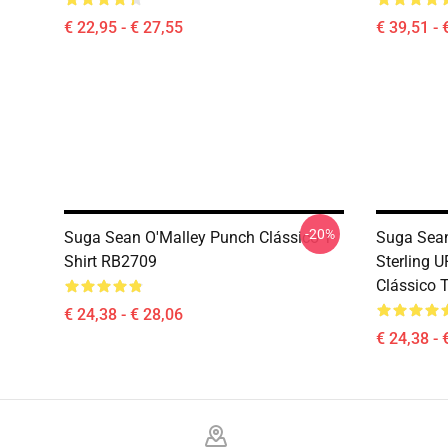
€ 22,95 - € 27,55
€ 39,51 - 
-20%
Suga Sean O'Malley Punch Clássico T-
Suga Sean
Shirt RB2709
Sterling 
Clássico 
€ 24,38 - € 28,06
€ 24,38 - 
Footer