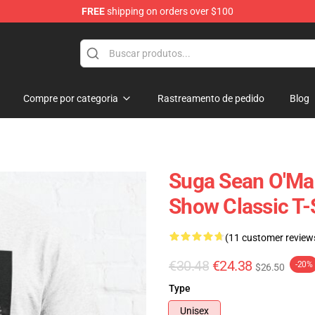
FREE
shipping on orders over $100
re
Compre por categoria
Rastreamento de pedido
Blog
Suga Sean O'Mal
Show Classic T-
(11 customer review
€30.48
€24.38
-20%
$26.50
Type
Unisex