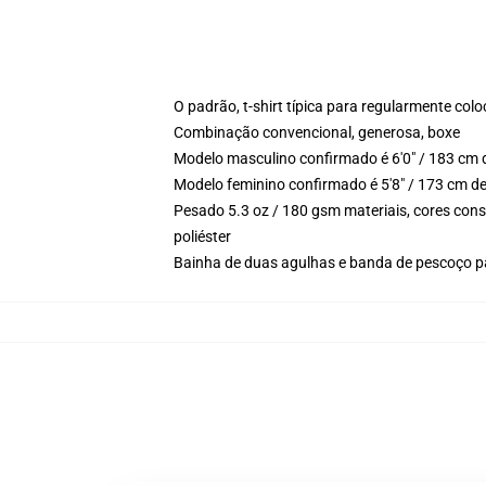
O padrão, t-shirt típica para regularmente col
Combinação convencional, generosa, boxe
Modelo masculino confirmado é 6'0" / 183 cm 
Modelo feminino confirmado é 5'8" / 173 cm d
Pesado 5.3 oz / 180 gsm materiais, cores con
poliéster
Bainha de duas agulhas e banda de pescoço p