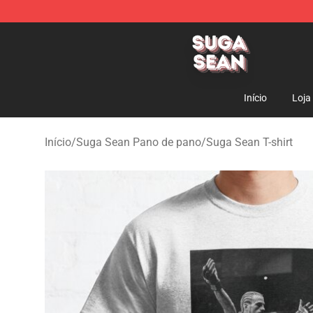
Suga Sean Shop - Official Suga Sean Merchandise Sto
Início
Loja
Início
/
Suga Sean Pano de pano
/
Suga Sean T-shirt