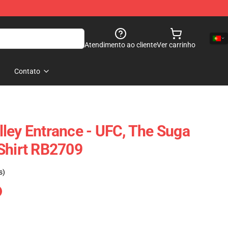
Atendimento ao cliente
Ver carrinho
Contato
ley Entrance - UFC, The Suga
Shirt RB2709
s)