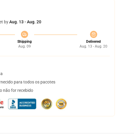
et by
Aug. 13 - Aug. 20
Shipping
Delivered
Aug. 09
Aug. 13 - Aug. 20
ta
necido para todos os pacotes
o não for recebido