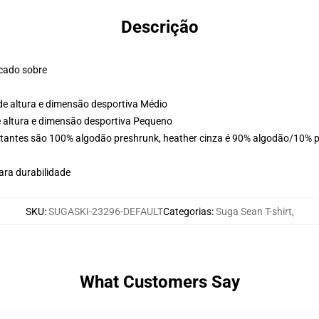
Descrição
ocado sobre
de altura e dimensão desportiva Médio
e altura e dimensão desportiva Pequeno
stantes são 100% algodão preshrunk, heather cinza é 90% algodão/10% po
ara durabilidade
SKU
:
SUGASKI-23296-DEFAULT
Categorias
:
Suga Sean T-shirt
,
What Customers Say