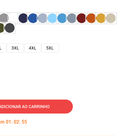
L
3XL
4XL
5XL
ADICIONAR AO CARRINHO
 em
01
:
02
:
54