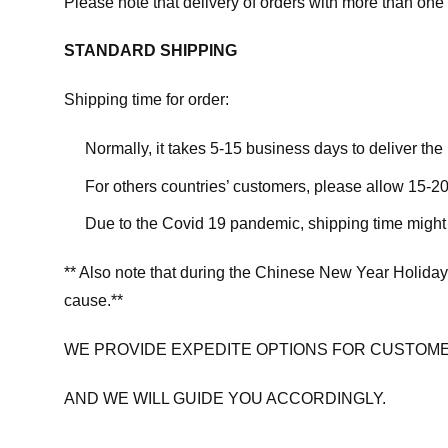
Please note that delivery of orders with more than one 
STANDARD SHIPPING
Shipping time for order:
Normally, it takes 5-15 business days to deliver th
For others countries’ customers, please allow 15-20
Due to the Covid 19 pandemic, shipping time might 
** Also note that during the Chinese New Year Holiday
cause.**
WE PROVIDE EXPEDITE OPTIONS FOR CUSTOME
AND WE WILL GUIDE YOU ACCORDINGLY.