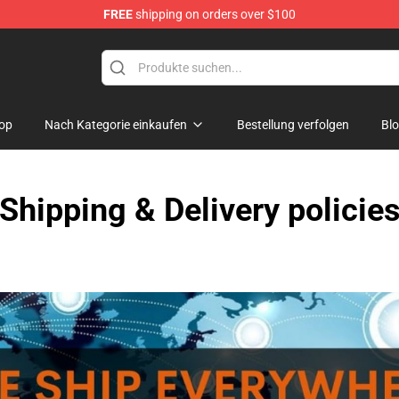
FREE
shipping on orders over $100
re
op
Nach Kategorie einkaufen
Bestellung verfolgen
Bl
Shipping & Delivery policie