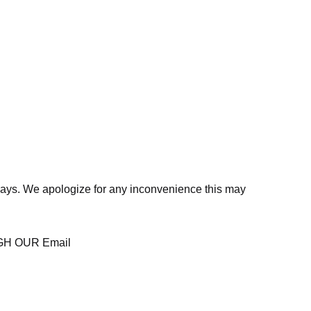
days. We apologize for any inconvenience this may
H OUR Email