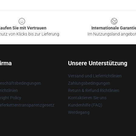
aufen Sie mit Vertrauen
Internationale Garanti
utz von Klicks bis zur Lieferung
Im Nutzungsland angebo
irma
Unsere Unterstützung
Versand und Lieferrichtlinien
Geschäftsbedingungen
Zahlungsbedingungen
ichtlinien
Return & Refund Richtlinien
ight Policy
Kontaktieren Sie uns
eferkettentransparenzgesetz
Kundenhilfe (FAQ)
Werdegang