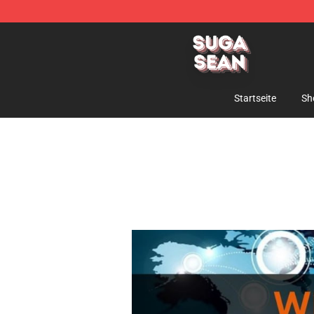
Suga Sean Shop - Official Suga Sean Merchandise Sto
Startseite
Sh