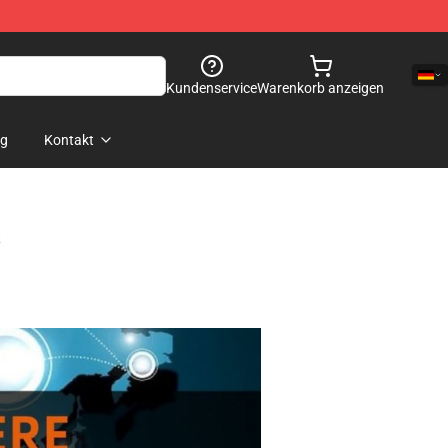
Kundenservice
Warenkorb anzeigen
og
Kontakt
s