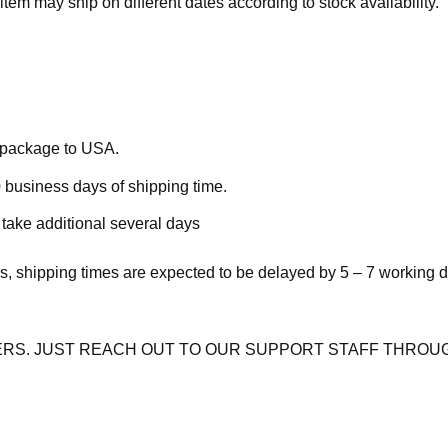
item may ship on different dates according to stock availability.
e package to USA.
 business days of shipping time.
take additional several days
s, shipping times are expected to be delayed by 5 – 7 working 
RS. JUST REACH OUT TO OUR SUPPORT STAFF THROUG