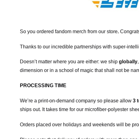
So you ordered fandom merch from our store
.
Congrats
Thanks to our incredible partnerships with super-intell
Doesn’t matter where you are either: we ship
globally
dimension or in a school of magic that shall not be na
PROCESSING TIME
We’re a print-on-demand company so please allow
3 
ships out. It takes time for our microfiber-polyester sh
Orders placed over holidays and weekends will be pro