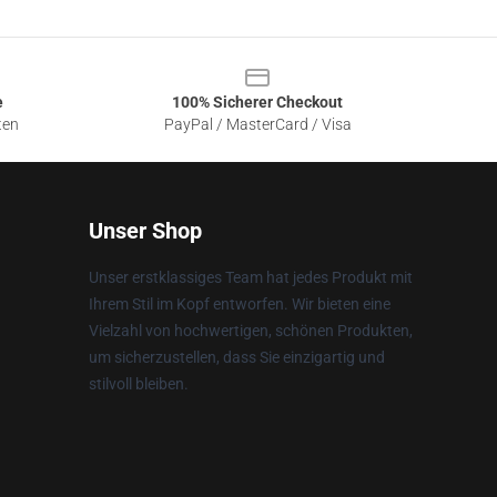
e
100% Sicherer Checkout
ten
PayPal / MasterCard / Visa
Unser Shop
Unser erstklassiges Team hat jedes Produkt mit
Ihrem Stil im Kopf entworfen. Wir bieten eine
Vielzahl von hochwertigen, schönen Produkten,
um sicherzustellen, dass Sie einzigartig und
stilvoll bleiben.