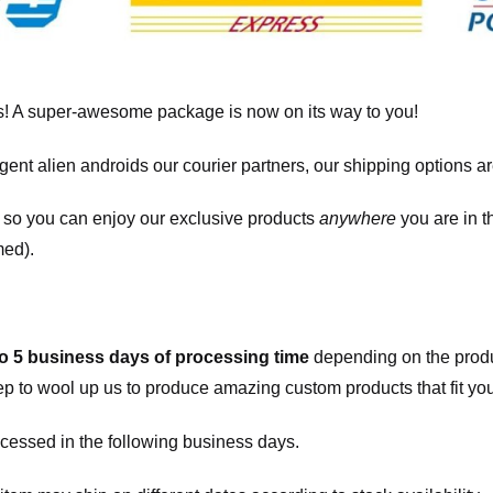
! A super-awesome package is now on its way to you!
igent alien androids our courier partners, our shipping options a
, so you can enjoy our exclusive products
anywhere
you are in t
med).
to 5 business days of processing time
depending on the produ
eep to wool up us to produce amazing custom products that fit you
cessed in the following business days.