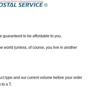
re guaranteed to be affordable to you.
he world (unless, of course, you live in another
ct type and our current volume before your order
 to a T.