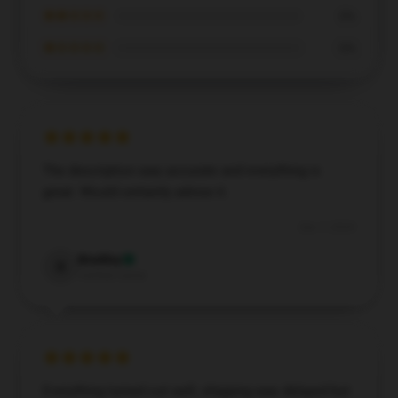
★★☆☆☆
0%
★☆☆☆☆
0%
The description was accurate and everything is
great. Would certainly advise it.
Dec 7, 2024
Bradley
B
Verified owner
Everything turned out well, shipping was delayed but