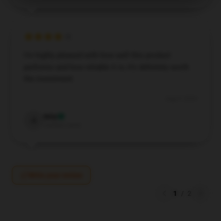
I’m highly pleased with how well this product
performs and how reliable it is; it’s definitely worth
the investment.
Aug 9, 2024
Amy
A
Verified owner
Write your review
1
/
2