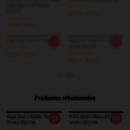
Suga Show Pull Blanket
RB2709
22,95 € - 27,55 €
31,28 € - 59,80 €
Suga Sean Mochila RB2709
Suga Sean O'Malley Pullover
-20%
-20%
Hoodie RB2709
33,94 € - 38,18 €
39,51 € - 45,95 €
VER MÁS
Productos relacionados
Suga Sean O Malley Tiro De
SUGA SEAN O'MALLEY
-20%
-20%
Tirador RB2709
Tirador RB2709