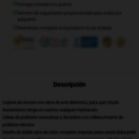
Entrega mundial a tu puerta
Número de seguimiento proporcionado para todos los
paquetes
Reembolso completo si el producto no es recibido
Descripción
Cojines de Accent con obra de arte distintiva, para que zhuzh
instantáneo tenga en cuenta cualquier habitación
Célula de poliéster musculosa y duradera con relleno/inserte de
poliéster electivo
Diseño de doble cara de color completo impreso para usted debe pedir