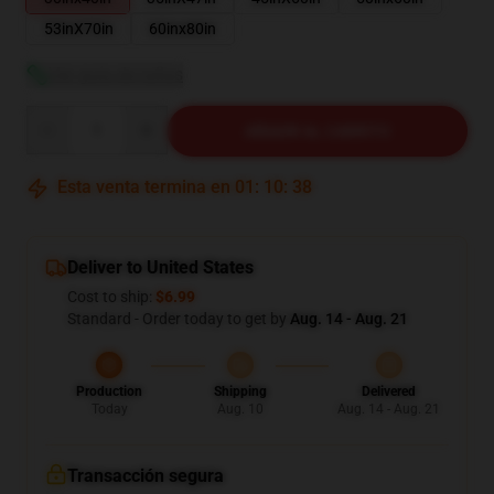
53inX70in
60inx80in
Ver guía de tallas
Quantity
AÑADIR AL CARRITO
Esta venta termina en
01
:
10
:
37
Deliver to United States
Cost to ship:
$6.99
Standard - Order today to get by
Aug. 14 - Aug. 21
Production
Shipping
Delivered
Today
Aug. 10
Aug. 14 - Aug. 21
Transacción segura