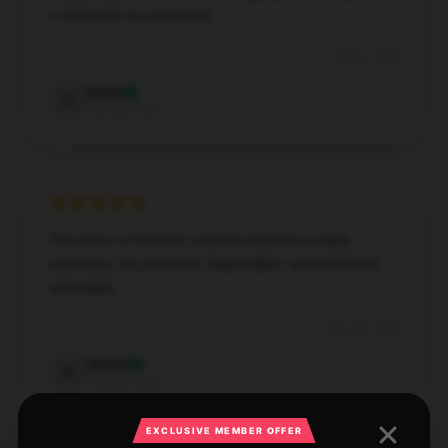
it did arrive as promised.
Dec 6, 2024
Esme
E
Verified owner
This item is fantastic and has become a daily
necessity. It's practical, dependable, and performs
admirably.
Nov 26, 2024
Daniel
D
Verified owner
EXCLUSIVE MEMBER OFFER