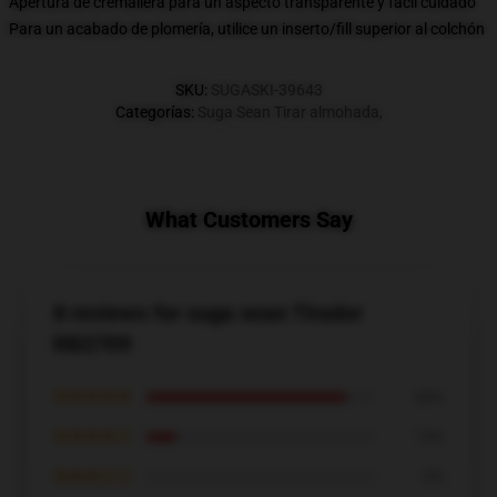
Apertura de cremallera para un aspecto transparente y fácil cuidado
Para un acabado de plomería, utilice un inserto/fill superior al colchón
SKU
:
SUGASKI-39643
Categorías
:
Suga Sean Tirar almohada
,
What Customers Say
8 reviews for suga sean Tirador
RB2709
★★★★★
88%
★★★★☆
13%
★★★☆☆
0%