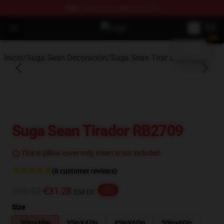
FREE
shipping on orders over $100
blank template
Open menu
Suga Sean Shop - Official Suga S
Inicio
/
Suga Sean Decoración
/
Suga Sean Tirar almohada
Suga Sean Tirador RB2709
This is pillow cover only, insert is not included.
(8 customer reviews)
€39.10
€31.28
-20%
$34.00
Size
30inx40in
35inX47in
45inX60in
50inx60in