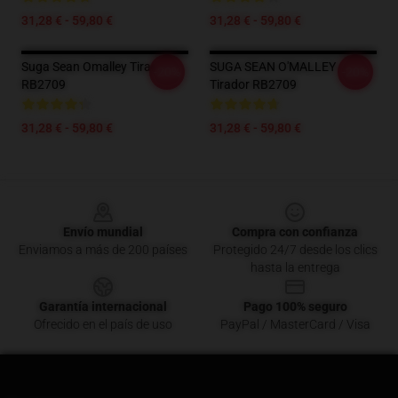
31,28 € - 59,80 €
31,28 € - 59,80 €
Suga Sean Omalley Tirador
SUGA SEAN O'MALLEY
-20%
-20%
RB2709
Tirador RB2709
31,28 € - 59,80 €
31,28 € - 59,80 €
Footer
Envío mundial
Compra con confianza
Enviamos a más de 200 países
Protegido 24/7 desde los clics
hasta la entrega
Garantía internacional
Pago 100% seguro
Ofrecido en el país de uso
PayPal / MasterCard / Visa