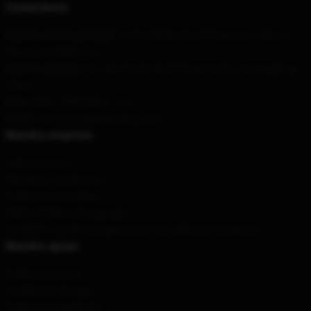
Contáctenos
Nuestra oficina principal
: 11311 Old Mc Cloud Road Unit L Mount
Shasta, Ca 96067, Us
Nuestro almacén
: No. 569 Tianhe North Road, Fuzhou, Guangdong,
China
Hora
: 9AM – 5PM (Mon – Fri)
Email
: contact@sugaseanshop.com
Nuestra empresa
Sobre nosotros
Términos y condiciones
Política de privacidad
DMCA - Política de Copyright
CA SB657: Ley de transparencia en la cadena de suministro
Nuestro apoyo
Políticas de envío
Condiciones de pago
Políticas de reembolso