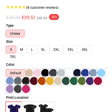
(8 customer reviews)
€49.39
€39.51
-20%
$42.95
Type
Unisex
Size
S
M
L
XL
2XL
3XL
4XL
5XL
Color
Default
Print Location