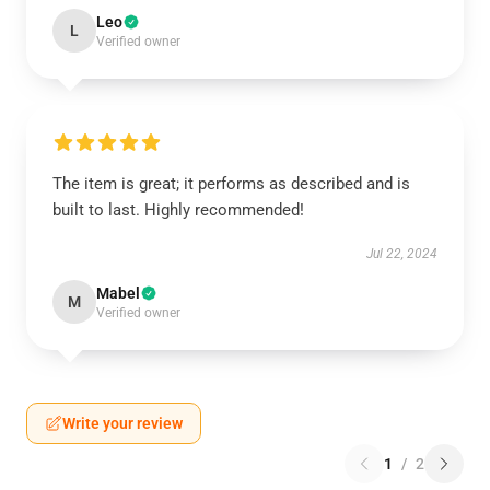
Leo
L
Verified owner
The item is great; it performs as described and is
built to last. Highly recommended!
Jul 22, 2024
Mabel
M
Verified owner
Write your review
1
/
2