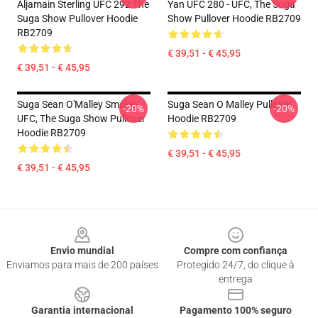
Aljamain Sterling UFC 292 The
Yan UFC 280 - UFC, The Suga
Suga Show Pullover Hoodie
Show Pullover Hoodie RB2709
RB2709
€ 39,51 - € 45,95
€ 39,51 - € 45,95
Suga Sean O'Malley Smoke -
Suga Sean O Malley Pullover
-20%
-20%
UFC, The Suga Show Pullover
Hoodie RB2709
Hoodie RB2709
€ 39,51 - € 45,95
€ 39,51 - € 45,95
Footer
Envio mundial
Compre com confiança
Enviamos para mais de 200 países
Protegido 24/7, do clique à
entrega
Garantia internacional
Pagamento 100% seguro