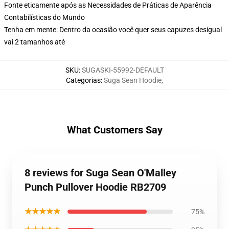
Fonte eticamente após as Necessidades de Práticas de Aparência
Contabilísticas do Mundo
Tenha em mente: Dentro da ocasião você quer seus capuzes desigual
vai 2 tamanhos até
SKU
:
SUGASKI-55992-DEFAULT
Categorias
:
Suga Sean Hoodie
,
What Customers Say
8 reviews for Suga Sean O'Malley
Punch Pullover Hoodie RB2709
★★★★★
75%