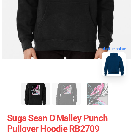
blank template
Suga Sean O'Malley Punch
Pullover Hoodie RB2709