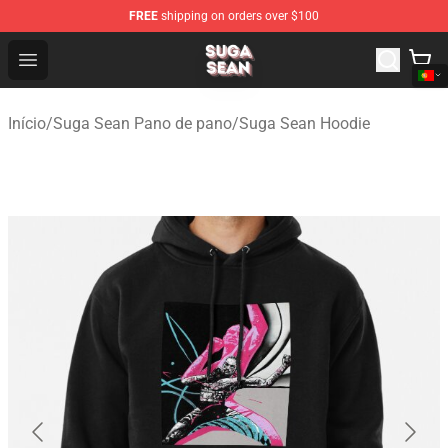
FREE
shipping on orders over $100
Suga Sean Shop - Official Suga Sean Merchandise Store
Open menu
Início
/
Suga Sean Pano de pano
/
Suga Sean Hoodie