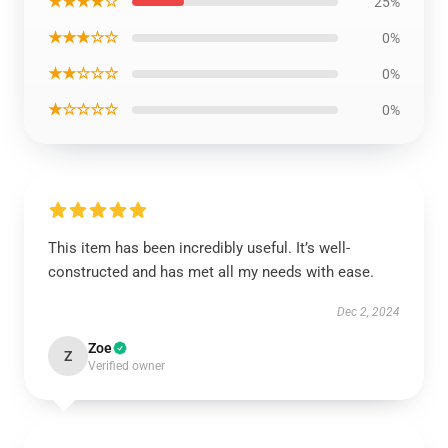
★★★★☆
25%
★★★☆☆
0%
★★☆☆☆
0%
★☆☆☆☆
0%
This item has been incredibly useful. It’s well-
constructed and has met all my needs with ease.
Dec 2, 2024
Zoe
Z
Verified owner