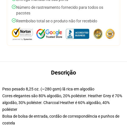
Número de rastreamento fornecido para todos os
pacotes
Reembolso total se o produto não for recebido
Descrição
Peso pesado 8,25 oz. (~280 gsm) lã rica em algodão
Cores elegantes são 80% algodão, 20% poliéster. Heather Grey é 70%
algodão, 30% poliéster. Charcoal Heather é 60% algodão, 40%
poliéster
Bolsa de bolsa de entrada, cordão de correspondência e punhos de
costela