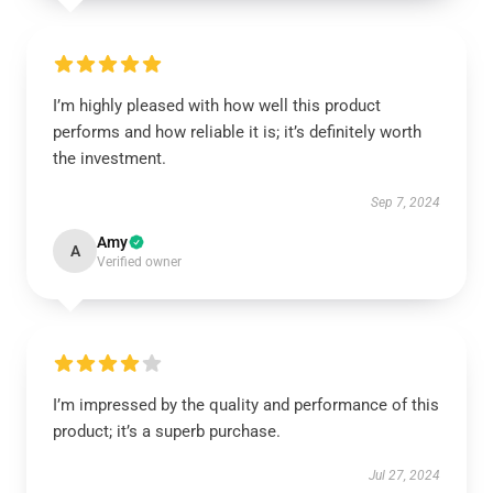
I’m highly pleased with how well this product
performs and how reliable it is; it’s definitely worth
the investment.
Sep 7, 2024
Amy
A
Verified owner
I’m impressed by the quality and performance of this
product; it’s a superb purchase.
Jul 27, 2024