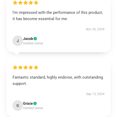
I’m impressed with the performance of this product;
it has become essential for me.
Nov 26, 2024
Jacob
J
Verified owner
Fantastic standard, highly endorse, with outstanding
support.
Sep 13, 2024
Grace
G
Verified owner