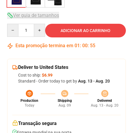
Ver guia de tamanhos
Quantity
ADICIONAR AO CARRINHO
Esta promoção termina em
01
:
00
:
54
Deliver to United States
Cost to ship:
$6.99
Standard - Order today to get by
Aug. 13 - Aug. 20
Production
Shipping
Delivered
Today
Aug. 09
Aug. 13 - Aug. 20
Transação segura
Entrega mundial na sua porta