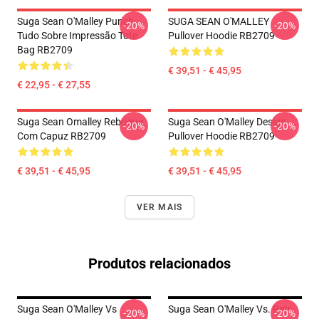
Suga Sean O'Malley Punch
SUGA SEAN O'MALLEY
-20%
-20%
Tudo Sobre Impressão Tote
Pullover Hoodie RB2709
Bag RB2709
€ 39,51 - € 45,95
€ 22,95 - € 27,55
Suga Sean Omalley Reboque
Suga Sean O'Malley Design
-20%
-20%
Com Capuz RB2709
Pullover Hoodie RB2709
€ 39,51 - € 45,95
€ 39,51 - € 45,95
VER MAIS
Produtos relacionados
Suga Sean O'Malley Vs
Suga Sean O'Malley Vs. Petr
-20%
-20%