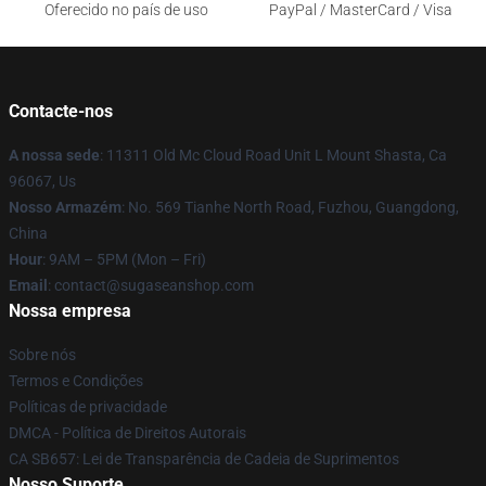
Oferecido no país de uso
PayPal / MasterCard / Visa
Contacte-nos
A nossa sede
: 11311 Old Mc Cloud Road Unit L Mount Shasta, Ca
96067, Us
Nosso Armazém
: No. 569 Tianhe North Road, Fuzhou, Guangdong,
China
Hour
: 9AM – 5PM (Mon – Fri)
Email
: contact@sugaseanshop.com
Nossa empresa
Sobre nós
Termos e Condições
Políticas de privacidade
DMCA - Política de Direitos Autorais
CA SB657: Lei de Transparência de Cadeia de Suprimentos
Nosso Suporte