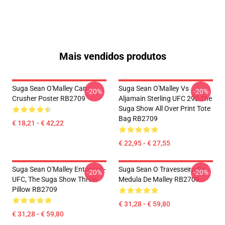
Mais vendidos produtos
Suga Sean O'Malley Can
Suga Sean O'Malley Vs
-20%
-20%
Crusher Poster RB2709
Aljamain Sterling UFC 292 The
Suga Show All Over Print Tote
Bag RB2709
€ 18,21 - € 42,22
€ 22,95 - € 27,55
Suga Sean O'Malley Entrance -
Suga Sean O Travesseiro Da
-20%
-20%
UFC, The Suga Show Throw
Medula De Malley RB2709
Pillow RB2709
€ 31,28 - € 59,80
€ 31,28 - € 59,80