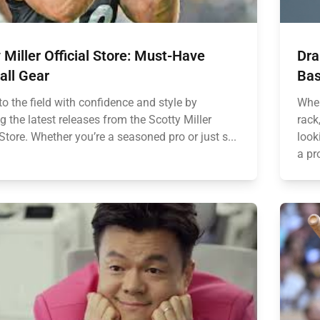
 Miller Official Store: Must-Have
Dra
all Gear
Bas
o the field with confidence and style by
When
g the latest releases from the Scotty Miller
rack
 Store. Whether you’re a seasoned pro or just s...
look
a pr