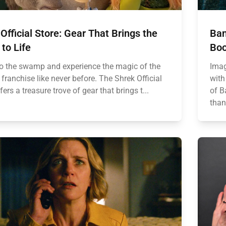
Official Store: Gear That Brings the
Ban
to Life
Boo
to the swamp and experience the magic of the
Imag
franchise like never before. The Shrek Official
with
fers a treasure trove of gear that brings t...
of B
than