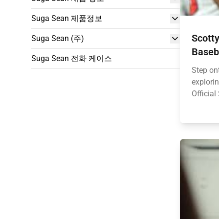
Suga Sean 제품정보
Scotty
Suga Sean (주)
Baseb
Suga Sean 전화 케이스
Step ont
explorin
Official