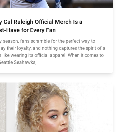
 Cal Raleigh Official Merch Is a
t‑Have for Every Fan
y season, fans scramble for the perfect way to
lay their loyalty, and nothing captures the spirit of a
 like wearing its official apparel. When it comes to
Seattle Seahawks,