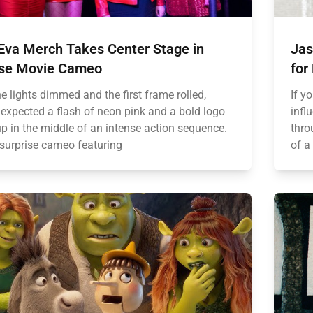
5Eva Merch Takes Center Stage in
Jas
ise Movie Cameo
for
e lights dimmed and the first frame rolled,
If y
expected a flash of neon pink and a bold logo
infl
up in the middle of an intense action sequence.
thro
 surprise cameo featuring
of a