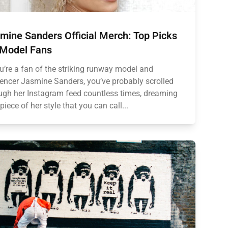
mine Sanders Official Merch: Top Picks
 Model Fans
ou’re a fan of the striking runway model and
uencer Jasmine Sanders, you’ve probably scrolled
ugh her Instagram feed countless times, dreaming
 piece of her style that you can call...