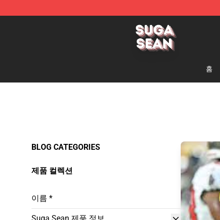
Suga Sean Shop - Official Suga Sean Merchandise Sto
홈
BLOG CATEGORIES
제품 컬렉션
이름 *
Suga Sean 제품 정보