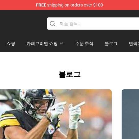
FREE
shipping on orders over $100
re
쇼핑
카테고리별 쇼핑
주문 추적
블로그
연락
블로그