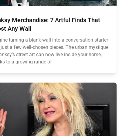
ksy Merchandise: 7 Artful Finds That
st Any Wall
ine turning a blank wall into a conversation starter
 just a few well‑chosen pieces. The urban mystique
anksy’s street art can now live inside your home,
ks to a growing range of