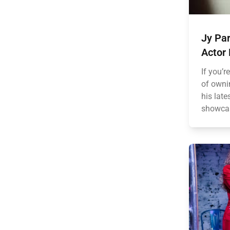
Jy Par
Actor
If you’r
of owni
his late
showcas