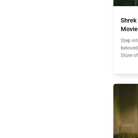
Shrek 
Movie 
Step in
beloved 
Store of