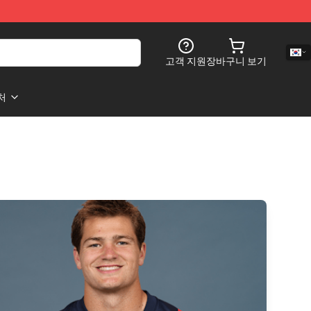
고객 지원
장바구니 보기
처