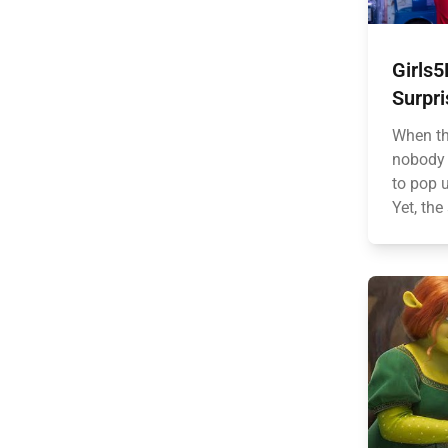
Girls
Surpr
When th
nobody 
to pop 
Yet, the