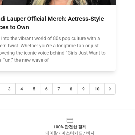
di Lauper Official Merch: Actress‑Style
ces to Own
 into the vibrant world of 80s pop culture with a
rn twist. Whether you’re a longtime fan or just
overing the iconic voice behind “Girls Just Want to
 Fun,” the new wave of
3
4
5
6
7
8
9
10
100% 안전한 결제
페이팔 / 마스터카드 / 비자