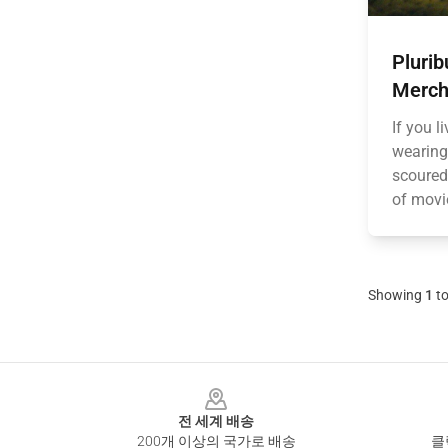
Plurib
Merch
If you l
wearing
scoured 
of movi
Showing
1
t
Footer
전 세계 배송
200개 이상의 국가로 배송
클