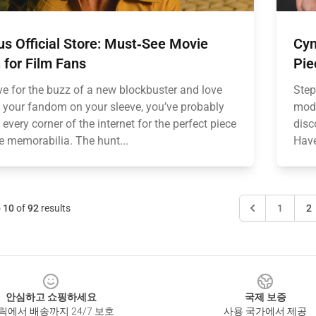
us Official Store: Must‑See Movie
Cyn
 for Film Fans
Pie
ive for the buzz of a new blockbuster and love
Step
 your fandom on your sleeve, you’ve probably
mode
every corner of the internet for the perfect piece
disc
e memorabilia. The hunt...
Have
o
10
of
92
results
1
2
안심하고 쇼핑하세요
국제 보증
릭에서 배송까지 24/7 보호
사용 국가에서 제공