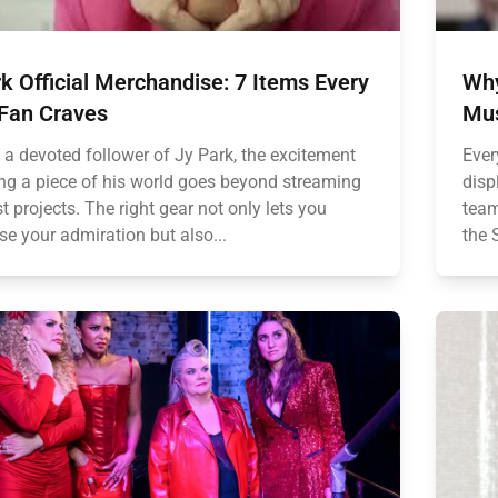
k Official Merchandise: 7 Items Every
Why
 Fan Craves
Mus
e a devoted follower of Jy Park, the excitement
Ever
ng a piece of his world goes beyond streaming
disp
st projects. The right gear not only lets you
team
e your admiration but also...
the 