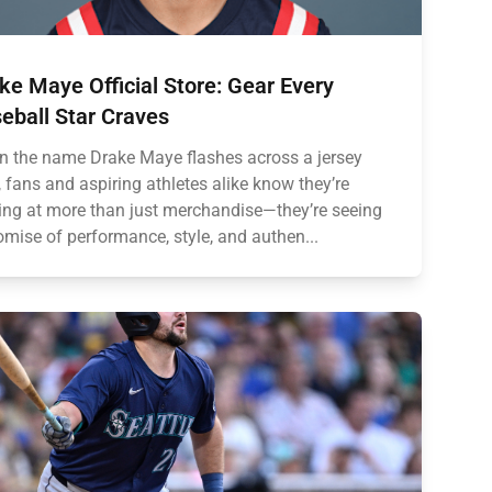
ke Maye Official Store: Gear Every
eball Star Craves
 the name Drake Maye flashes across a jersey
, fans and aspiring athletes alike know they’re
ing at more than just merchandise—they’re seeing
omise of performance, style, and authen...