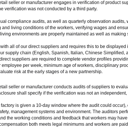
retail seller or manufacturer engages in verification of product 
the verification was not conducted by a third party.
nnual compliance audits, as well as quarterly observation audits, 
 and living conditions of the workers, verifying wages and ensu
living environments are properly maintained as well as making s
 all of our direct suppliers and requires this to be displayed i
ur supply chain (English, Spanish, Italian, Chinese Simplified,
 direct suppliers are required to complete vendor profiles providin
er employee per week, minimum age of workers, disciplinary proc
luate risk at the early stages of a new partnership.
 retail seller or manufacturer conducts audits of suppliers to eva
sclosure shall specify if the verification was not an independen
factory is given a 10-day window where the audit could occur), co
safety, management systems and environment. The auditors perfo
tand the working conditions and feedback that workers may have ab
t compensation both meets legal minimums and workers are paid f