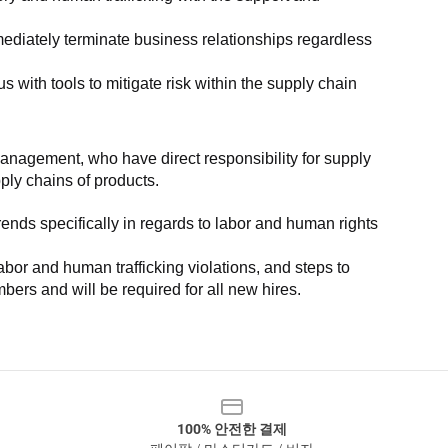
ediately terminate business relationships regardless 
with tools to mitigate risk within the supply chain 
anagement, who have direct responsibility for supply 
pply chains of products.
nds specifically in regards to labor and human rights 
or and human trafficking violations, and steps to 
bers and will be required for all new hires.
100% 안전한 결제