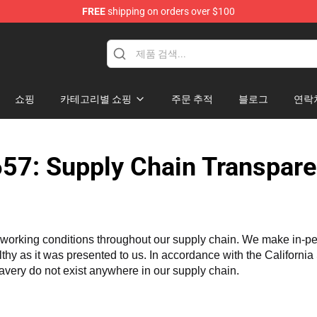
FREE
shipping on orders over $100
re
쇼핑
카테고리별 쇼핑
주문 추적
블로그
연락
57: Supply Chain Transpare
working conditions throughout our supply chain. We make in-perso
althy as it was presented to us. In accordance with the Californi
lavery do not exist anywhere in our supply chain.