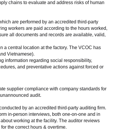
supply chains to evaluate and address risks of human 
which are performed by an accredited third-party 
ring workers are paid according to the hours worked, 
ure all documents and records are available, valid, 
n a central location at the factory. The VCOC has 
 and Vietnamese).
g information regarding social responsibility, 
edures, and preventative actions against forced or 
luate supplier compliance with company standards for 
t, unannounced audit.
nducted by an accredited third-party auditing firm. 
rm in-person interviews, both one-on-one and in 
out working at the facility. The auditor reviews 
or the correct hours & overtime.