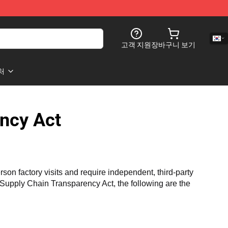
고객 지원
장바구니 보기
처
ncy Act
n factory visits and require independent, third-party 
a Supply Chain Transparency Act, the following are the 