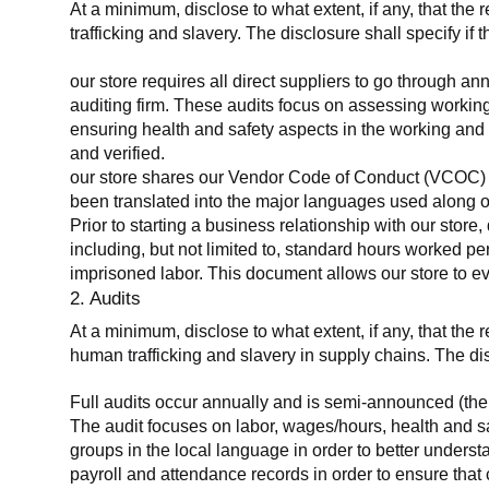
At a minimum, disclose to what extent, if any, that the 
trafficking and slavery. The disclosure shall specify if 
our store requires all direct suppliers to go through a
auditing firm. These audits focus on assessing working
ensuring health and safety aspects in the working and 
and verified.
our store shares our Vendor Code of Conduct (VCOC) with
been translated into the major languages used along o
Prior to starting a business relationship with our store,
including, but not limited to, standard hours worked p
imprisoned labor. This document allows our store to eva
2. Audits
At a minimum, disclose to what extent, if any, that the
human trafficking and slavery in supply chains. The di
Full audits occur annually and is semi-announced (the 
The audit focuses on labor, wages/hours, health and 
groups in the local language in order to better unders
payroll and attendance records in order to ensure tha