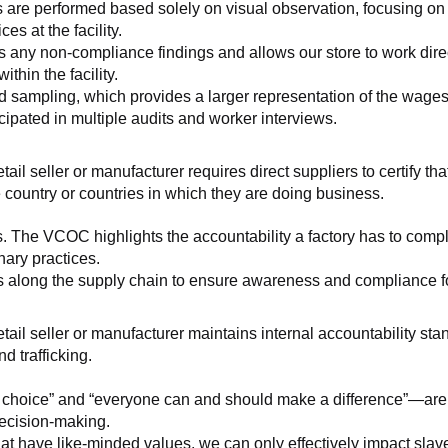
 are performed based solely on visual observation, focusing on 
es at the facility.
any non-compliance findings and allows our store to work directl
hin the facility.
 sampling, which provides a larger representation of the wages/h
ipated in multiple audits and worker interviews.
etail seller or manufacturer requires direct suppliers to certify th
 country or countries in which they are doing business.
s. The VCOC highlights the accountability a factory has to compl
inary practices.
 along the supply chain to ensure awareness and compliance for a
retail seller or manufacturer maintains internal accountability s
d trafficking.
ht choice” and “everyone can and should make a difference”—are 
decision-making.
at have like-minded values, we can only effectively impact slave