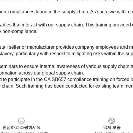
non-compliances found in the supply chain. As such, we will imm
es that interact with our supply chain. This training provided us 
ny non-compliance.
e retail seller or manufacturer provides company employees and m
very, particularly with respect to mitigating risks within the su
minars to ensure internal awareness of various supply chain tre
nformation across our global supply chain.
to participate in the CA SB657 compliance training on forced lab
ly chain. Such training has been conducted for existing team mem
안심하고 쇼핑하세요
국제 보증