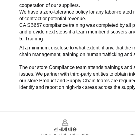
cooperation of our suppliers.
We have a zero-tolerance policy for any labor-related 
of contract or potential revenue.
CA SB657 compliance training was completed by all parti
and provide next steps if a team member discovers a
5. Training
At a minimum, disclose to what extent, if any, that th
chain management, training on human trafficking and sla
The our store Compliance team attends trainings and se
issues. We partner with third-party entities to obtain i
our store Product and Supply Chain teams are required 
identify and report on high-risk areas across the supp
Footer
전 세계 배송