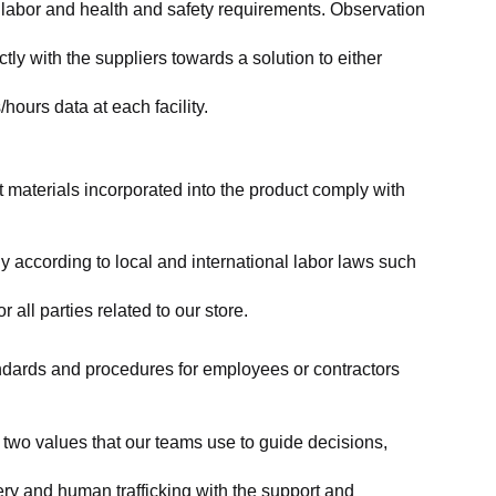
labor and health and safety requirements. Observation 
y with the suppliers towards a solution to either 
ours data at each facility.
at materials incorporated into the product comply with 
y according to local and international labor laws such 
ll parties related to our store.
tandards and procedures for employees or contractors 
two values that our teams use to guide decisions, 
ry and human trafficking with the support and 