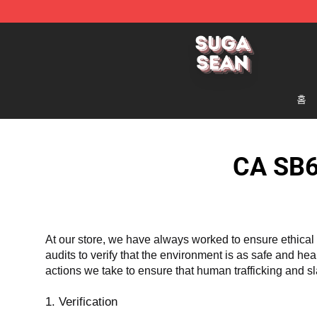
Suga Sean Shop - Official Suga Sean Merchandise Sto
홈
CA SB6
At our store, we have always worked to ensure ethical 
audits to verify that the environment is as safe and he
actions we take to ensure that human trafficking and s
1. Verification