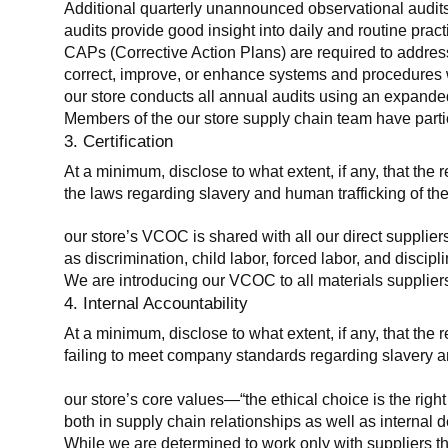
Additional quarterly unannounced observational audits
audits provide good insight into daily and routine practic
CAPs (Corrective Action Plans) are required to address 
correct, improve, or enhance systems and procedures wit
our store conducts all annual audits using an expanded
Members of the our store supply chain team have partic
3. Certification
At a minimum, disclose to what extent, if any, that the r
the laws regarding slavery and human trafficking of the
our store’s VCOC is shared with all our direct supplier
as discrimination, child labor, forced labor, and discipl
We are introducing our VCOC to all materials suppliers
4. Internal Accountability
At a minimum, disclose to what extent, if any, that the 
failing to meet company standards regarding slavery an
our store’s core values—“the ethical choice is the rig
both in supply chain relationships as well as internal 
While we are determined to work only with suppliers th