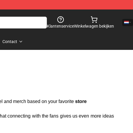
Klantenservice
Winkelwagen bekijken
Contact
rel and merch based on your favorite
store
 that connecting with the fans gives us even more ideas