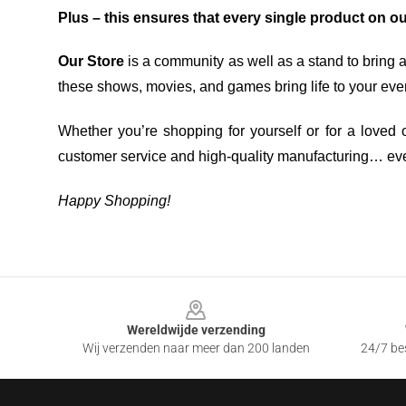
Plus – this ensures that every single product on o
Our Store
is a community as well as a stand to bring 
these shows, movies, and games bring life to your eve
Whether you’re shopping for yourself or for a loved o
customer service and high-quality manufacturing… eve
Happy Shopping!
Footer
Wereldwijde verzending
Wij verzenden naar meer dan 200 landen
24/7 bes