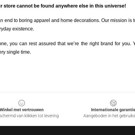
ur store cannot be found anywhere else in this universe!
an end to boring apparel and home decorations. Our mission is t
ryday existence.
ne, you can rest assured that we’re the right brand for you. Y
ry single time.
Winkel met vertrouwen
Internationale garanti
chermd van klikken tot levering
Aangeboden in het gebruik