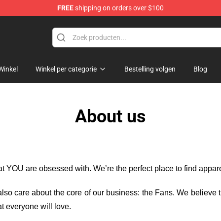
FREE
shipping on orders over $100
re
Winkel
Winkel per categorie
Bestelling volgen
Blog
About us
hat YOU are obsessed with. We’re the perfect place to find appa
e also care about the core of our business: the Fans. We believe
t everyone will love.