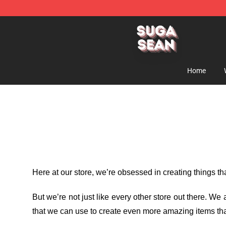
Suga Sean Shop - Official Suga Sean Merchandise Sto
Home
Here at our store
, we’re obsessed in creating things t
But we’re not just like every other store out there. W
that we can use to create even more amazing items tha