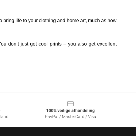
o bring life to your clothing and home art, much as how
ou don’t just get cool prints – you also get excellent
e
100% veilige afhandeling
sland
PayPal / MasterCard / Visa