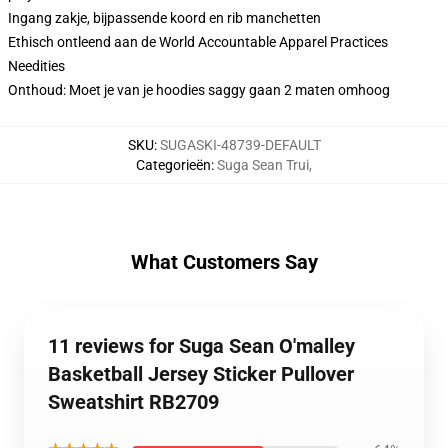
Ingang zakje, bijpassende koord en rib manchetten
Ethisch ontleend aan de World Accountable Apparel Practices
Needities
Onthoud: Moet je van je hoodies saggy gaan 2 maten omhoog
SKU
:
SUGASKI-48739-DEFAULT
Categorieën
:
Suga Sean Trui
,
What Customers Say
11 reviews for Suga Sean O'malley
Basketball Jersey Sticker Pullover
Sweatshirt RB2709