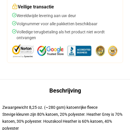
Veilige transactie
Wereldwijde levering aan uw deur
Volgnummer voor alle pakketten beschikbaar
Volledige terugbetaling als het product niet wordt
ontvangen
Beschrijving
Zwaargewicht 8,25 oz. (~280 gsm) katoenrijke fleece
Stevige kleuren zijn 80% katoen, 20% polyester. Heather Grey is 70%
katoen, 30% polyester. Houtskool Heather is 60% katoen, 40%
polyester