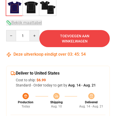
Bekijk maattabel
Quantity
TOEVOEGEN AAN
WINKELWAGEN
Deze uitverkoop eindigt over
03
:
45
:
53
Deliver to United States
Cost to ship:
$6.99
Standard - Order today to get by
Aug. 14 - Aug. 21
Production
Shipping
Delivered
Today
Aug. 10
Aug. 14 - Aug. 21