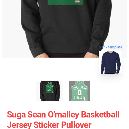
blank template
Suga Sean O'malley Basketball
Jersey Sticker Pullover