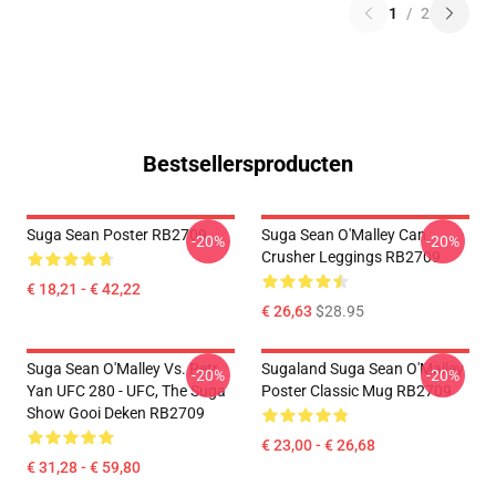
1
/
2
Bestsellersproducten
Suga Sean Poster RB2709
Suga Sean O'Malley Can
-20%
-20%
Crusher Leggings RB2709
€ 18,21 - € 42,22
€ 26,63
$28.95
Suga Sean O'Malley Vs. Petr
Sugaland Suga Sean O'Malley
-20%
-20%
Yan UFC 280 - UFC, The Suga
Poster Classic Mug RB2709
Show Gooi Deken RB2709
€ 23,00 - € 26,68
€ 31,28 - € 59,80