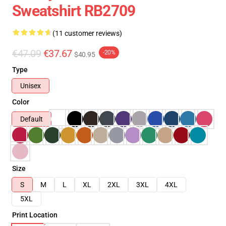
Sweatshirt RB2709
(11 customer reviews)
€47.09
€37.67
-20%
$40.95
Type
Unisex
Color
Default
Size
S
M
L
XL
2XL
3XL
4XL
5XL
Print Location