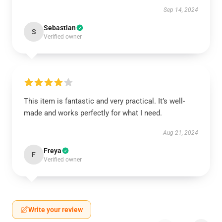
Sep 14, 2024
Sebastian
S
Verified owner
This item is fantastic and very practical. It’s well-
made and works perfectly for what I need.
Aug 21, 2024
Freya
F
Verified owner
Write your review