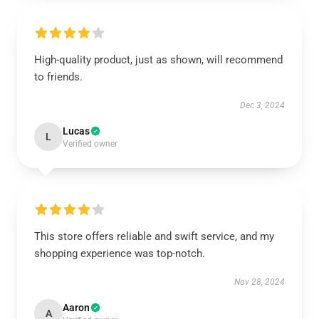
High-quality product, just as shown, will recommend
to friends.
Dec 3, 2024
Lucas
L
Verified owner
This store offers reliable and swift service, and my
shopping experience was top-notch.
Nov 28, 2024
Aaron
A