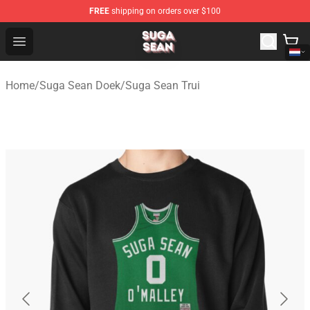
FREE
shipping on orders over $100
Suga Sean Shop - Official Suga Sean Merchandise Store
Open menu
Home
/
Suga Sean Doek
/
Suga Sean Trui