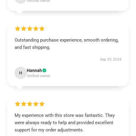
Verified owner
Outstanding purchase experience, smooth ordering,
and fast shipping.
Sep 29, 2024
Hannah
H
Verified owner
My experience with this store was fantastic. They
were always ready to help and provided excellent
support for my order adjustments.