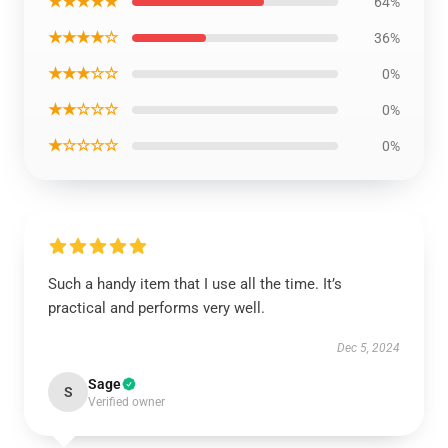
★★★★★
64%
★★★★☆
36%
★★★☆☆
0%
★★☆☆☆
0%
★☆☆☆☆
0%
Such a handy item that I use all the time. It’s
practical and performs very well.
Dec 5, 2024
Sage
S
Verified owner