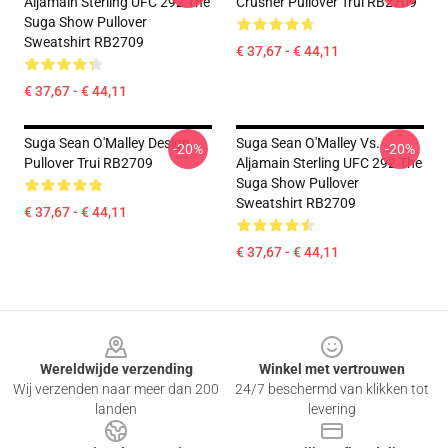
Aljamain Sterling UFC 292 The
Crusher Pullover Trui RB2709
Suga Show Pullover
Sweatshirt RB2709
€ 37,67 - € 44,11
€ 37,67 - € 44,11
Suga Sean O'Malley Design
Suga Sean O'Malley Vs.
-20%
-20%
Pullover Trui RB2709
Aljamain Sterling UFC 292 The
Suga Show Pullover
Sweatshirt RB2709
€ 37,67 - € 44,11
€ 37,67 - € 44,11
Footer
Wereldwijde verzending
Winkel met vertrouwen
Wij verzenden naar meer dan 200
24/7 beschermd van klikken tot
landen
levering