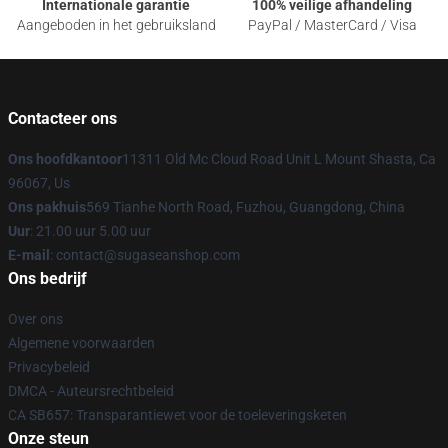
Internationale garantie
100% veilige afhandeling
Aangeboden in het gebruiksland
PayPal / MasterCard / Visa
Contacteer ons
Ons hoofdkantoor
11311 Old Mc Cloud Road Unit L Mount Shasta, Ca
96067, Us
Ons pakhuis
569 Tianhe North Road, Fuzhou, Guangdong, China
Uur
: 21.00 uur 5.00 uur
E-mail
: contact@sugaseanshop.com
Ons bedrijf
Over ons
Algemene voorwaarden
Privacybeleid
DMCA - Auteursrechtbeleid
CA SB657: Transparantiewet voor de toeleveringsketen
Onze steun