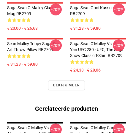
Suga Sean O Malley Classic
Suga Sean Gooi Kussen
-20%
-20%
Mug RB2709
RB2709
€ 23,00 - € 26,68
€ 31,28 - € 59,80
Sean Malley Trippy Suga Sean
Suga Sean O'Malley Vs. Petr
-20%
-20%
Art Throw Pillow RB2709
Yan UFC 280 - UFC, The Suga
Show Classic T-Shirt RB2709
€ 31,28 - € 59,80
€ 24,38 - € 28,06
BEKIJK MEER
Gerelateerde producten
Suga Sean O'Malley Vs.
Suga Sean O'Malley Can
-20%
-20%